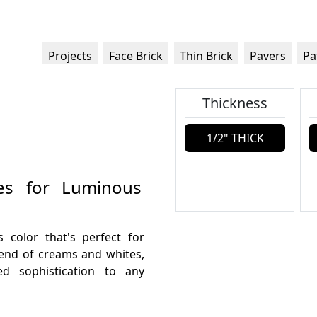
Projects
Face Brick
Thin Brick
Pavers
Pa
Thickness
1/2" THICK
ues for Luminous
s color that's perfect for
blend of creams and whites,
d sophistication to any