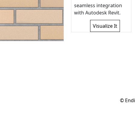
seamless integration
with Autodesk Revit.
Visualize It
© Endi