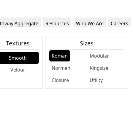
thway Aggregate
Resources
Who We Are
Careers
Textures
Sizes
Roman
Modular
Smooth
Norman
Kingsize
Velour
Closure
Utility