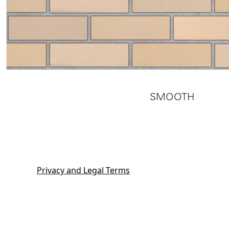
SMOOTH
Privacy and Legal Terms