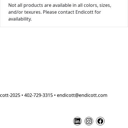
Not all products are available in all colors, sizes,
and/or texures. Please contact Endicott for
availability.
cott-2025 • 402-729-3315 • endicott@endicott.com