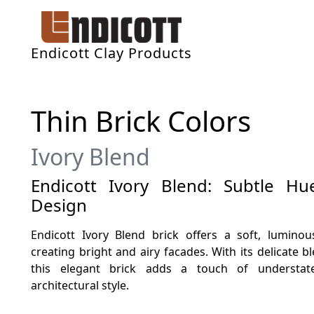
Endicott Clay Products
Thin Brick Colors
Ivory Blend
Endicott Ivory Blend: Subtle H
Design
Endicott Ivory Blend brick offers a soft, luminou
creating bright and airy facades. With its delicate 
this elegant brick adds a touch of understate
architectural style.