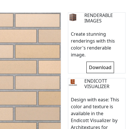
RENDERABLE
IMAGES
Create stunning
renderings with this
color's renderable
image.
Download
ENDICOTT
VISUALIZER
Design with ease: This
color and texture is
available in the
Endicott Visualizer by
Architextures for