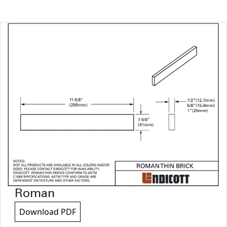
Roman
Download PDF