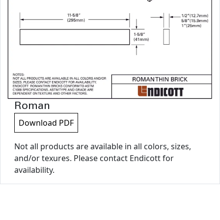
Roman
Download PDF
Not all products are available in all colors, sizes,
and/or texures. Please contact Endicott for
availability.