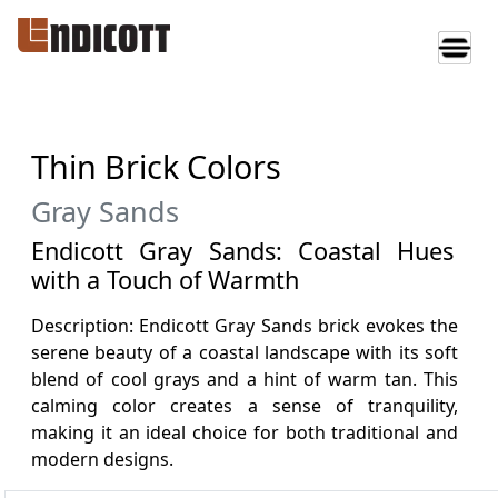
Thin Brick Colors
Gray Sands
Endicott Gray Sands: Coastal Hues
with a Touch of Warmth
Description: Endicott Gray Sands brick evokes the
serene beauty of a coastal landscape with its soft
blend of cool grays and a hint of warm tan. This
calming color creates a sense of tranquility,
making it an ideal choice for both traditional and
modern designs.