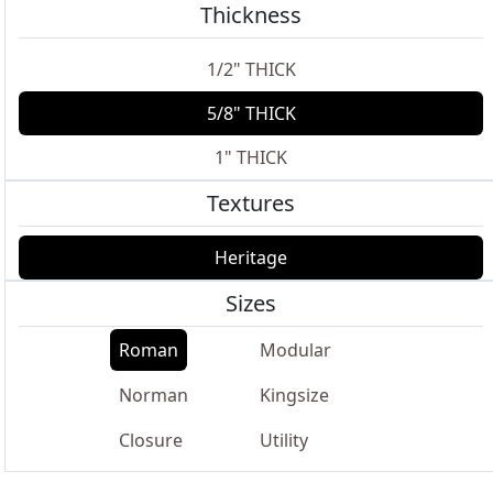
Thickness
1/2" THICK
5/8" THICK
1" THICK
Textures
Heritage
Sizes
Roman
Modular
Norman
Kingsize
Closure
Utility