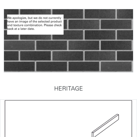
HERITAGE