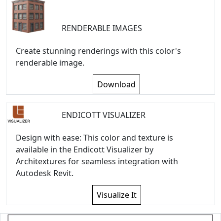
RENDERABLE IMAGES
Create stunning renderings with this color's
renderable image.
Download
ENDICOTT VISUALIZER
Design with ease: This color and texture is
available in the Endicott Visualizer by
Architextures for seamless integration with
Autodesk Revit.
Visualize It