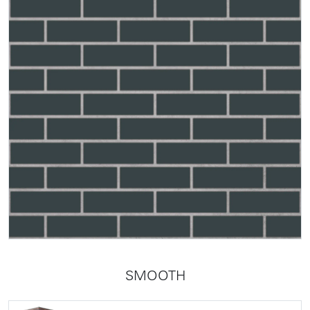
SMOOTH