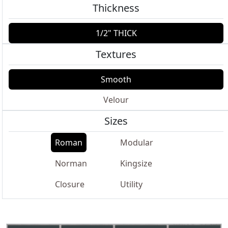
Thickness
1/2" THICK
Textures
Smooth
Velour
Sizes
Roman
Modular
Norman
Kingsize
Closure
Utility