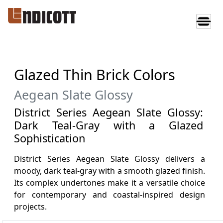
Glazed Thin Brick Colors
Aegean Slate Glossy
District Series Aegean Slate Glossy:
Dark Teal-Gray with a Glazed
Sophistication
District Series Aegean Slate Glossy delivers a
moody, dark teal-gray with a smooth glazed finish.
Its complex undertones make it a versatile choice
for contemporary and coastal-inspired design
projects.