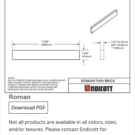
Roman
Download PDF
Not all products are available in all colors, sizes,
and/or texures. Please contact Endicott for