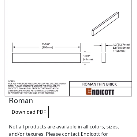
Roman
Download PDF
Not all products are available in all colors, sizes,
and/or texures. Please contact Endicott for