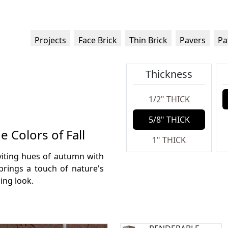
Projects
Face Brick
Thin Brick
Pavers
Pa
Thickness
1/2" THICK
5/8" THICK
 Colors of Fall
1" THICK
viting hues of autumn with
brings a touch of nature's
ing look.