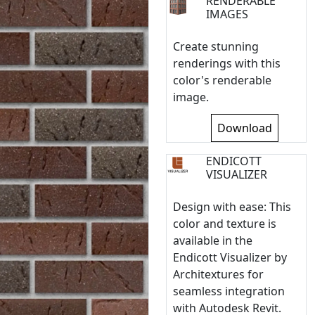
RENDERABLE
IMAGES
Create stunning
renderings with this
color's renderable
image.
Download
ENDICOTT
VISUALIZER
Design with ease: This
color and texture is
available in the
Endicott Visualizer by
Architextures for
seamless integration
with Autodesk Revit.