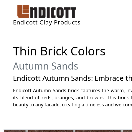
Endicott Clay Products
Thin Brick Colors
Autumn Sands
Endicott Autumn Sands: Embrace the
Endicott Autumn Sands brick captures the warm, in
its blend of reds, oranges, and browns. This brick 
beauty to any facade, creating a timeless and welcom