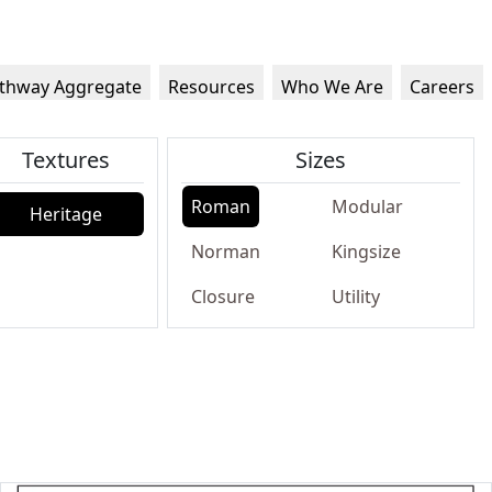
thway Aggregate
Resources
Who We Are
Careers
Textures
Sizes
Roman
Modular
Heritage
Norman
Kingsize
Closure
Utility