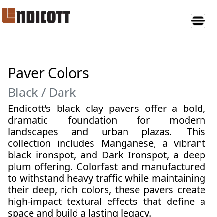
Paver Colors
Black / Dark
Endicott’s black clay pavers offer a bold,
dramatic foundation for modern
landscapes and urban plazas.
This
collection includes Manganese, a vibrant
black ironspot, and Dark Ironspot, a deep
plum offering. Colorfast and manufactured
to withstand heavy traffic while maintaining
their deep, rich colors, these pavers create
high-impact textural effects that define a
space and build a lasting legacy.