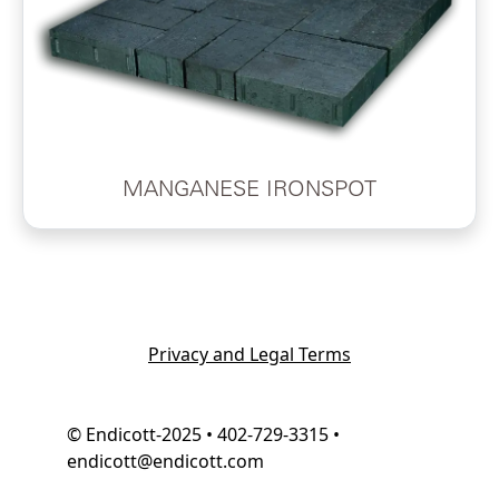
MANGANESE IRONSPOT
Privacy and Legal Terms
© Endicott-2025 • 402-729-3315 •
endicott@endicott.com