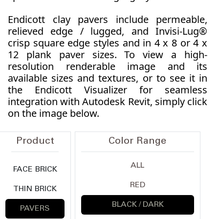
Endicott clay pavers include permeable,
relieved edge / lugged, and Invisi-Lug®
crisp square edge styles and in 4 x 8 or 4 x
12 plank paver sizes. To view a high-
resolution renderable image and its
available sizes and textures, or to see it in
the Endicott Visualizer for seamless
integration with Autodesk Revit, simply click
on the image below.
Product
Color Range
ALL
FACE BRICK
RED
THIN BRICK
BLACK / DARK
PAVERS