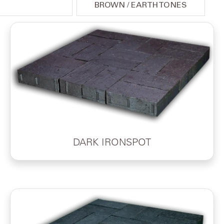
BROWN / EARTH TONES
DARK IRONSPOT