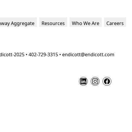
hway Aggregate
Resources
Who We Are
Careers
dicott-2025 • 402-729-3315 • endicott@endicott.com