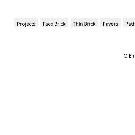
Projects
Face Brick
Thin Brick
Pavers
Pat
© En