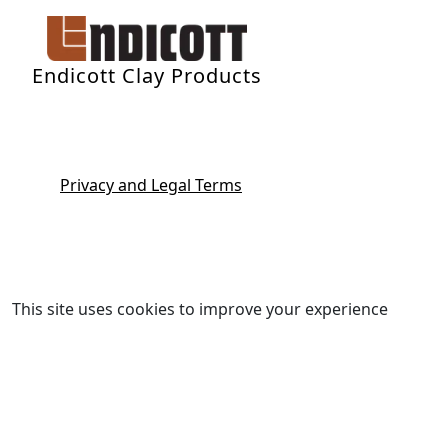
Endicott Clay Products
Privacy and Legal Terms
This site uses cookies to improve your experience