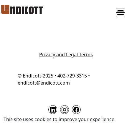
Privacy and Legal Terms
© Endicott-2025 • 402-729-3315 •
endicott@endicott.com
This site uses cookies to improve your experience