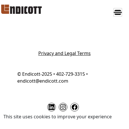
Privacy and Legal Terms
© Endicott-2025 • 402-729-3315 •
endicott@endicott.com
This site uses cookies to improve your experience