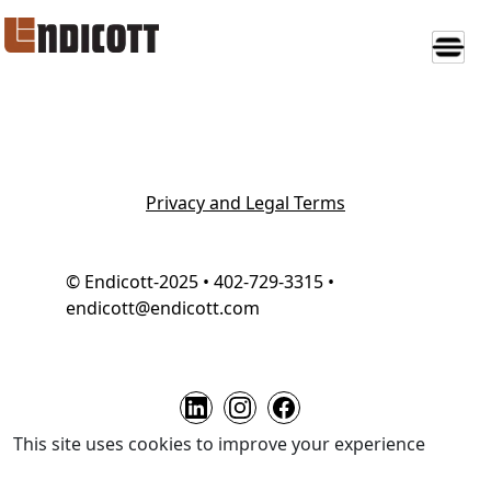
Privacy and Legal Terms
© Endicott-2025 • 402-729-3315 •
endicott@endicott.com
This site uses cookies to improve your experience