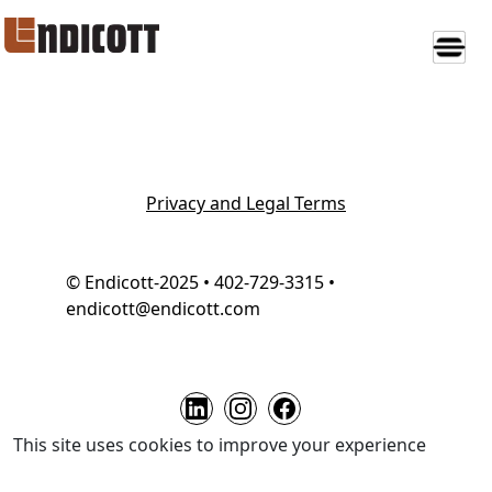
Privacy and Legal Terms
© Endicott-2025 • 402-729-3315 •
endicott@endicott.com
This site uses cookies to improve your experience