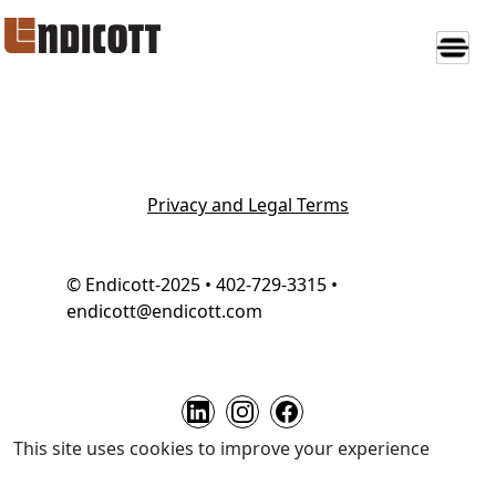
Privacy and Legal Terms
© Endicott-2025 • 402-729-3315 •
endicott@endicott.com
This site uses cookies to improve your experience