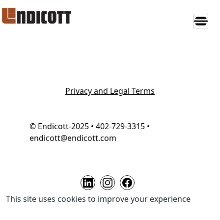
Privacy and Legal Terms
© Endicott-2025 • 402-729-3315 •
endicott@endicott.com
This site uses cookies to improve your experience