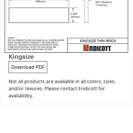
Kingsize
Download PDF
Not all products are available in all colors, sizes,
and/or texures. Please contact Endicott for
availability.