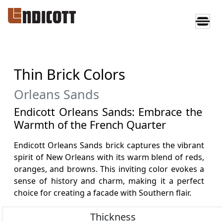
Thin Brick Colors
Orleans Sands
Endicott Orleans Sands: Embrace the
Warmth of the French Quarter
Endicott Orleans Sands brick captures the vibrant
spirit of New Orleans with its warm blend of reds,
oranges, and browns. This inviting color evokes a
sense of history and charm, making it a perfect
choice for creating a facade with Southern flair.
Thickness