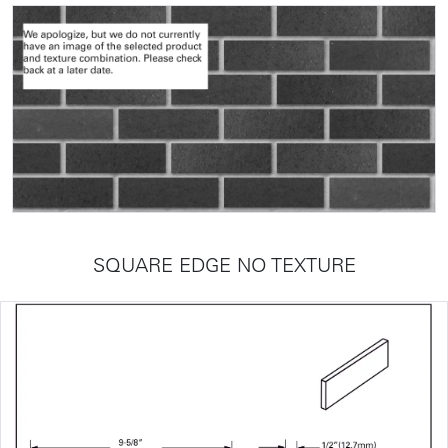
SQUARE EDGE NO TEXTURE