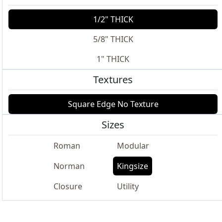
1/2" THICK
5/8" THICK
1" THICK
Textures
Square Edge No Texture
Sizes
Roman
Modular
Norman
Kingsize
Closure
Utility