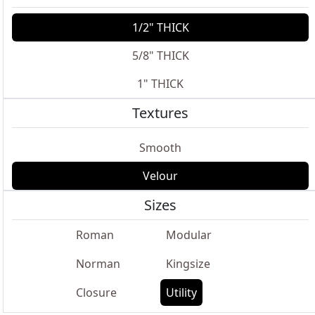
1/2" THICK
5/8" THICK
1" THICK
Textures
Smooth
Velour
Sizes
Roman
Modular
Norman
Kingsize
Closure
Utility