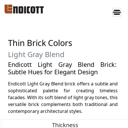
Thin Brick Colors
Light Gray Blend
Endicott Light Gray Blend Brick:
Subtle Hues for Elegant Design
Endicott Light Gray Blend brick offers a subtle and
sophisticated palette for creating timeless
facades. With its soft blend of light gray tones, this
versatile brick complements both traditional and
contemporary architectural styles.
Thickness