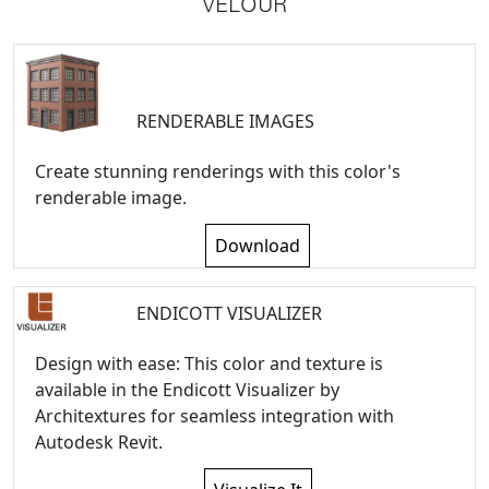
VELOUR
RENDERABLE IMAGES
Create stunning renderings with this color's
renderable image.
Download
ENDICOTT VISUALIZER
Design with ease: This color and texture is
available in the Endicott Visualizer by
Architextures for seamless integration with
Autodesk Revit.