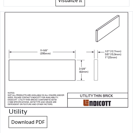
Visualize It
Utility
Download PDF