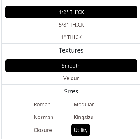
1/2" THICK
5/8" THICK
1" THICK
Textures
Smooth
Velour
Sizes
Roman
Modular
Norman
Kingsize
Closure
Utility