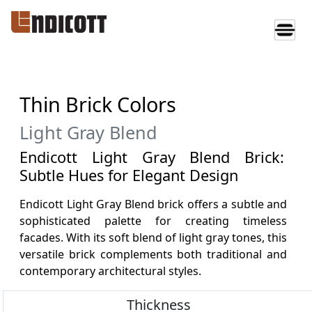
Thin Brick Colors
Light Gray Blend
Endicott Light Gray Blend Brick:
Subtle Hues for Elegant Design
Endicott Light Gray Blend brick offers a subtle and
sophisticated palette for creating timeless
facades. With its soft blend of light gray tones, this
versatile brick complements both traditional and
contemporary architectural styles.
Thickness