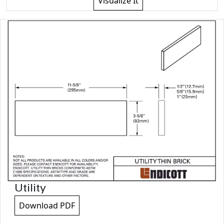
Visualize It
Utility
Download PDF