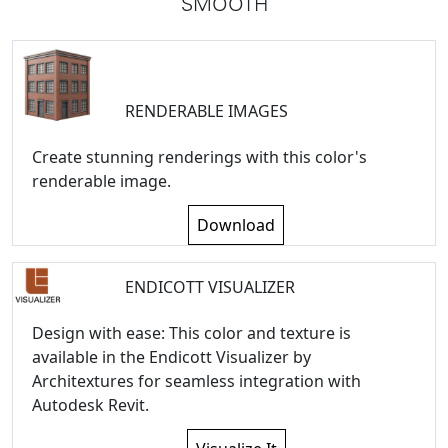
SMOOTH
RENDERABLE IMAGES
Create stunning renderings with this color's
renderable image.
Download
ENDICOTT VISUALIZER
Design with ease: This color and texture is
available in the Endicott Visualizer by
Architextures for seamless integration with
Autodesk Revit.