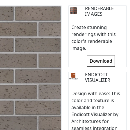
RENDERABLE
IMAGES
Create stunning
renderings with this
color's renderable
image.
Download
ENDICOTT
VISUALIZER
Design with ease: This
color and texture is
available in the
Endicott Visualizer by
Architextures for
seamless integration