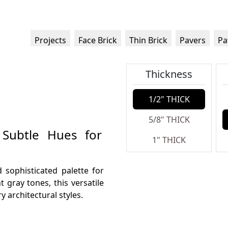
Projects
Face Brick
Thin Brick
Pavers
Pa
Thickness
1/2" THICK
5/8" THICK
 Subtle Hues for
1" THICK
 sophisticated palette for
t gray tones, this versatile
architectural styles.