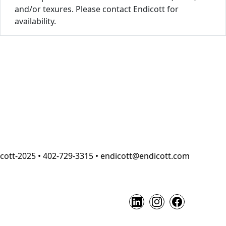
and/or texures. Please contact Endicott for
availability.
cott-2025 • 402-729-3315 • endicott@endicott.com