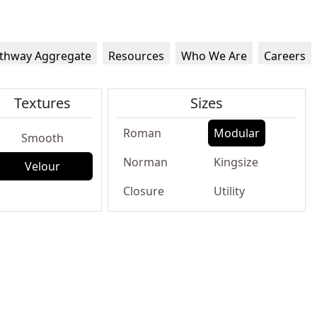
thway Aggregate
Resources
Who We Are
Careers
Textures
Sizes
Roman
Modular
Smooth
Norman
Kingsize
Velour
Closure
Utility