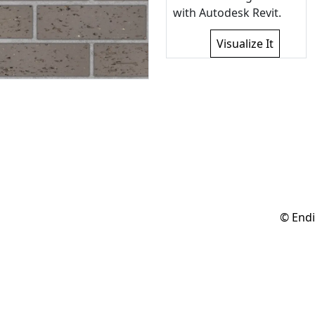
with Autodesk Revit.
Visualize It
© Endi