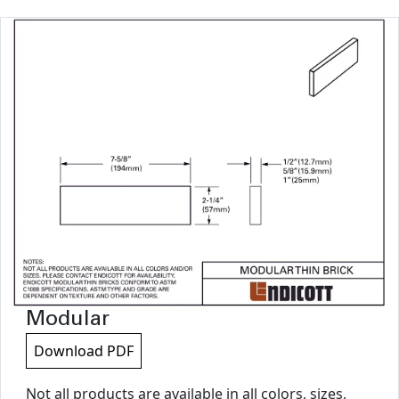
Modular
Download PDF
Not all products are available in all colors, sizes,