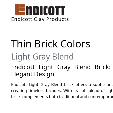
Endicott Clay Products
Thin Brick Colors
Light Gray Blend
Endicott Light Gray Blend Brick:
Elegant Design
Endicott Light Gray Blend brick offers a subtle and
creating timeless facades. With its soft blend of ligh
brick complements both traditional and contemporary 