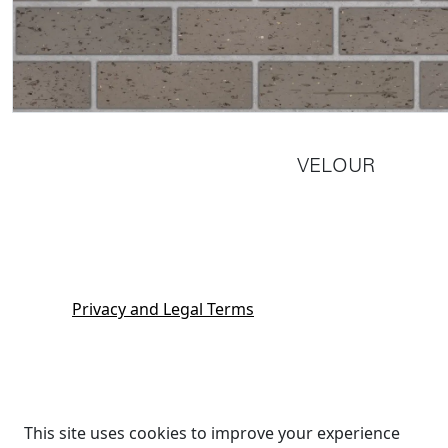
VELOUR
Privacy and Legal Terms
This site uses cookies to improve your experience