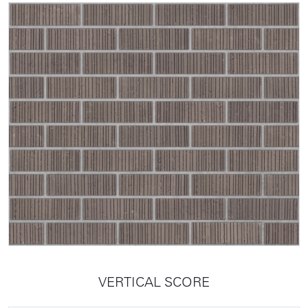
VERTICAL SCORE