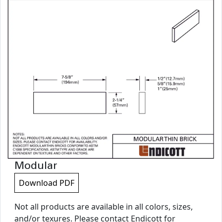
Modular
Download PDF
Not all products are available in all colors, sizes,
and/or texures. Please contact Endicott for