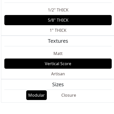
1/2" THICK
5/8" THICK
1" THICK
Textures
Matt
Vertical Score
Artisan
Sizes
Modular
Closure