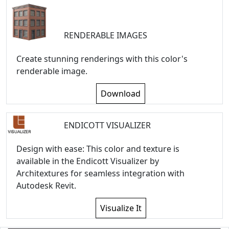
RENDERABLE IMAGES
Create stunning renderings with this color's
renderable image.
Download
ENDICOTT VISUALIZER
Design with ease: This color and texture is
available in the Endicott Visualizer by
Architextures for seamless integration with
Autodesk Revit.
Visualize It