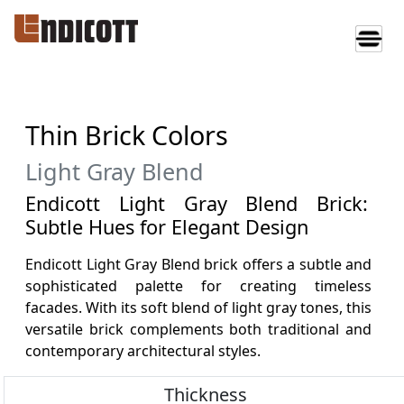
Thin Brick Colors
Light Gray Blend
Endicott Light Gray Blend Brick:
Subtle Hues for Elegant Design
Endicott Light Gray Blend brick offers a subtle and
sophisticated palette for creating timeless
facades. With its soft blend of light gray tones, this
versatile brick complements both traditional and
contemporary architectural styles.
Thickness