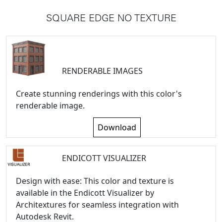
SQUARE EDGE NO TEXTURE
RENDERABLE IMAGES
Create stunning renderings with this color's
renderable image.
Download
ENDICOTT VISUALIZER
Design with ease: This color and texture is
available in the Endicott Visualizer by
Architextures for seamless integration with
Autodesk Revit.