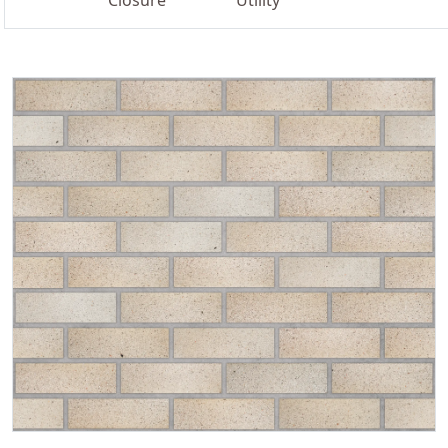
Closure
Utility