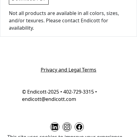
Not all products are available in all colors, sizes,
and/or texures. Please contact Endicott for
availability.
Privacy and Legal Terms
© Endicott-2025 • 402-729-3315 •
endicott@endicott.com