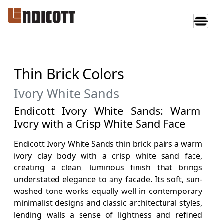
Thin Brick Colors
Ivory White Sands
Endicott Ivory White Sands: Warm
Ivory with a Crisp White Sand Face
Endicott Ivory White Sands thin brick pairs a warm
ivory clay body with a crisp white sand face,
creating a clean, luminous finish that brings
understated elegance to any facade. Its soft, sun-
washed tone works equally well in contemporary
minimalist designs and classic architectural styles,
lending walls a sense of lightness and refined