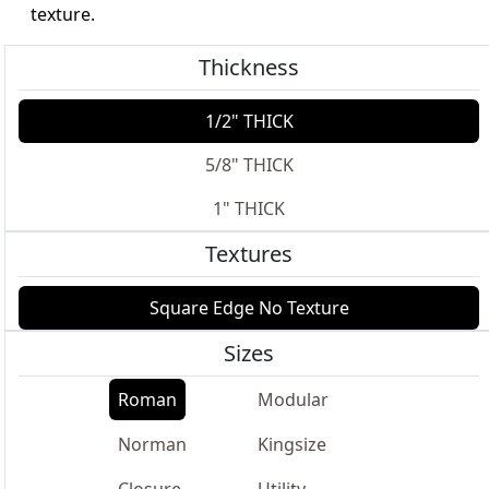
texture.
Thickness
1/2" THICK
5/8" THICK
1" THICK
Textures
Square Edge No Texture
Sizes
Roman
Modular
Norman
Kingsize