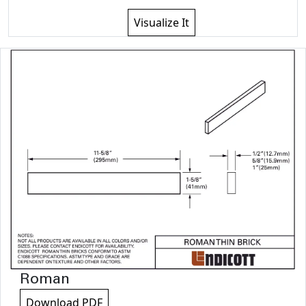
Visualize It
Roman
Download PDF