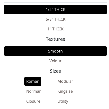
1/2" THICK
5/8" THICK
1" THICK
Textures
Smooth
Velour
Sizes
Roman
Modular
Norman
Kingsize
Closure
Utility