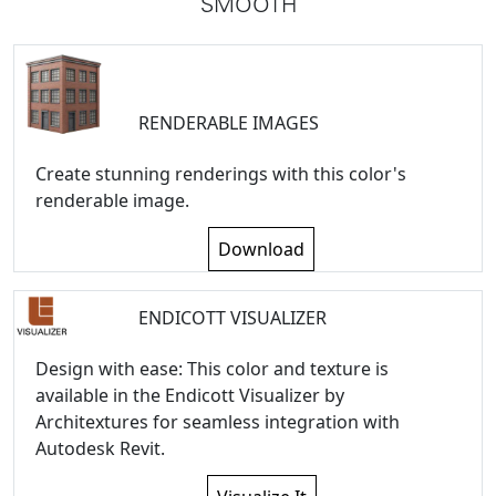
SMOOTH
RENDERABLE IMAGES
Create stunning renderings with this color's
renderable image.
Download
ENDICOTT VISUALIZER
Design with ease: This color and texture is
available in the Endicott Visualizer by
Architextures for seamless integration with
Autodesk Revit.