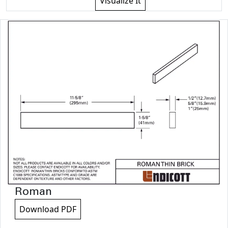
Visualize It
Roman
Download PDF