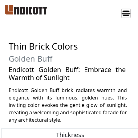
Thin Brick Colors
Golden Buff
Endicott Golden Buff: Embrace the
Warmth of Sunlight
Endicott Golden Buff brick radiates warmth and
elegance with its luminous, golden hues. This
inviting color evokes the gentle glow of sunlight,
creating a welcoming and sophisticated facade for
any architectural style.
Thickness