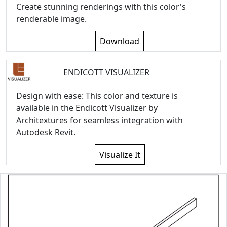
Create stunning renderings with this color's
renderable image.
Download
ENDICOTT VISUALIZER
Design with ease: This color and texture is
available in the Endicott Visualizer by
Architextures for seamless integration with
Autodesk Revit.
Visualize It