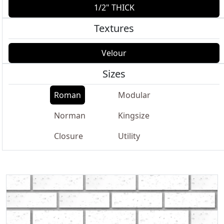
1/2" THICK
Textures
Velour
Sizes
Roman
Modular
Norman
Kingsize
Closure
Utility