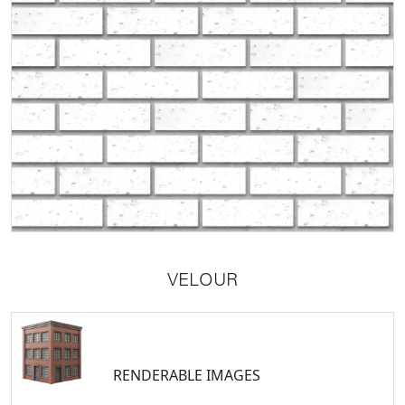
VELOUR
RENDERABLE IMAGES