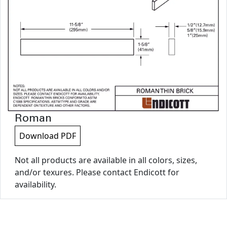
Roman
Download PDF
Not all products are available in all colors, sizes,
and/or texures. Please contact Endicott for
availability.