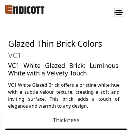
Glazed Thin Brick Colors
VC1
VC1 White Glazed Brick: Luminous
White with a Velvety Touch
VC1 White Glazed Brick offers a pristine white hue
with a subtle velour texture, creating a soft and
inviting surface. This brick adds a touch of
elegance and warmth to any design.
Thickness