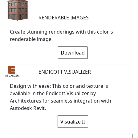
RENDERABLE IMAGES
Create stunning renderings with this color's
renderable image.
Download
ENDICOTT VISUALIZER
Design with ease: This color and texture is
available in the Endicott Visualizer by
Architextures for seamless integration with
Autodesk Revit.
Visualize It