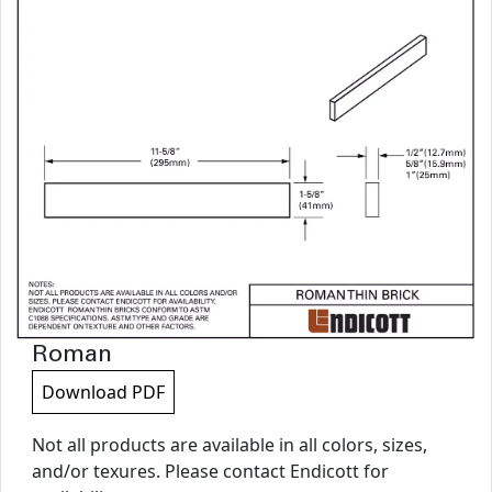
Roman
Download PDF
Not all products are available in all colors, sizes,
and/or texures. Please contact Endicott for