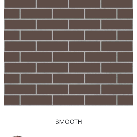
SMOOTH