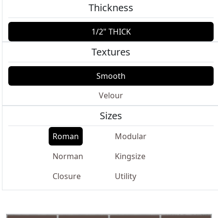
Thickness
1/2" THICK
Textures
Smooth
Velour
Sizes
Roman
Modular
Norman
Kingsize
Closure
Utility