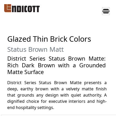
Glazed Thin Brick Colors
Status Brown Matt
District Series Status Brown Matte:
Rich Dark Brown with a Grounded
Matte Surface
District Series Status Brown Matte presents a
deep, earthy brown with a velvety matte finish
that grounds any design with quiet authority. A
dignified choice for executive interiors and high-
end hospitality settings.