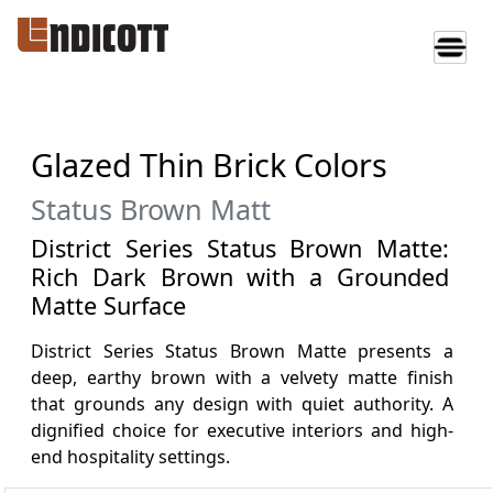
Glazed Thin Brick Colors
Status Brown Matt
District Series Status Brown Matte:
Rich Dark Brown with a Grounded
Matte Surface
District Series Status Brown Matte presents a
deep, earthy brown with a velvety matte finish
that grounds any design with quiet authority. A
dignified choice for executive interiors and high-
end hospitality settings.