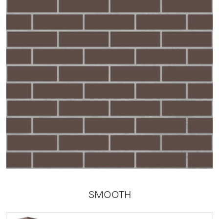
SMOOTH