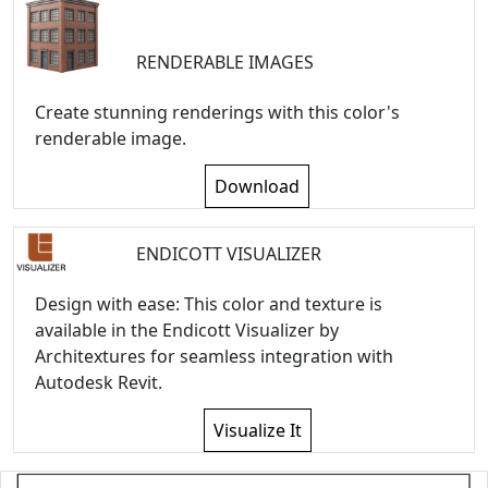
RENDERABLE IMAGES
Create stunning renderings with this color's
renderable image.
Download
ENDICOTT VISUALIZER
Design with ease: This color and texture is
available in the Endicott Visualizer by
Architextures for seamless integration with
Autodesk Revit.
Visualize It