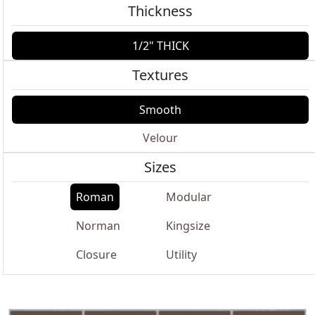
Thickness
1/2" THICK
Textures
Smooth
Velour
Sizes
Roman
Modular
Norman
Kingsize
Closure
Utility