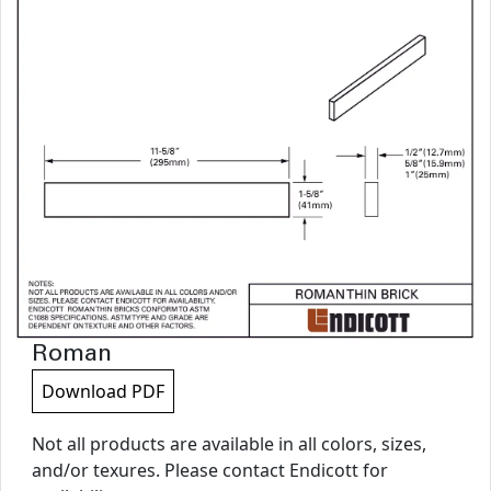
Roman
Download PDF
Not all products are available in all colors, sizes,
and/or texures. Please contact Endicott for