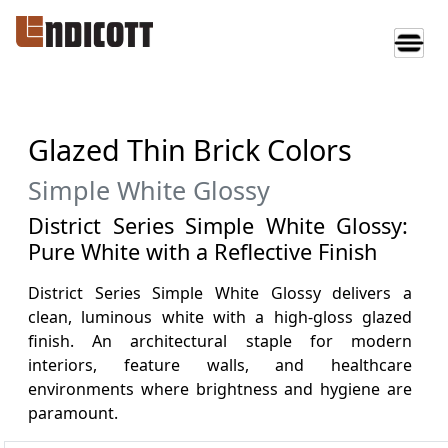
Glazed Thin Brick Colors
Simple White Glossy
District Series Simple White Glossy:
Pure White with a Reflective Finish
District Series Simple White Glossy delivers a
clean, luminous white with a high-gloss glazed
finish. An architectural staple for modern
interiors, feature walls, and healthcare
environments where brightness and hygiene are
paramount.