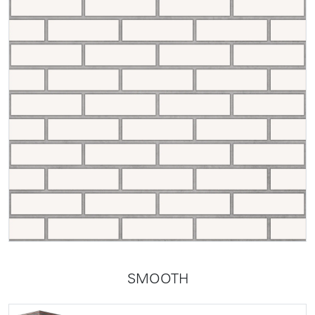
SMOOTH