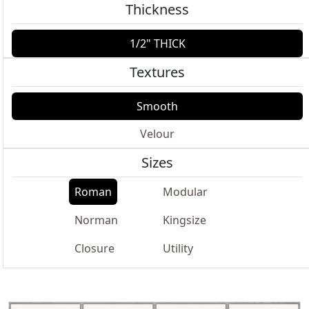
Thickness
1/2" THICK
Textures
Smooth
Velour
Sizes
Roman
Modular
Norman
Kingsize
Closure
Utility