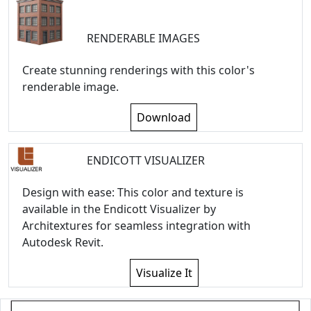
RENDERABLE IMAGES
Create stunning renderings with this color's
renderable image.
Download
ENDICOTT VISUALIZER
Design with ease: This color and texture is
available in the Endicott Visualizer by
Architextures for seamless integration with
Autodesk Revit.
Visualize It