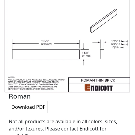
Roman
Download PDF
Not all products are available in all colors, sizes,
and/or texures. Please contact Endicott for