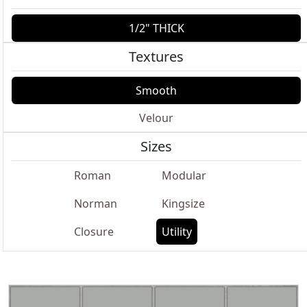
1/2" THICK
Textures
Smooth
Velour
Sizes
Roman
Modular
Norman
Kingsize
Closure
Utility