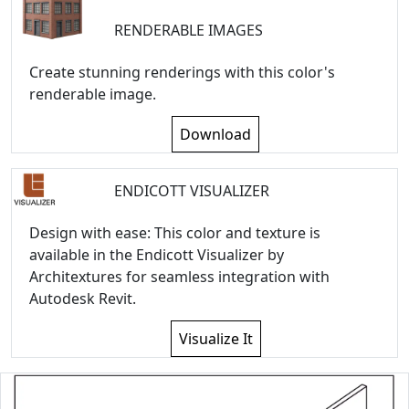
RENDERABLE IMAGES
Create stunning renderings with this color's
renderable image.
Download
ENDICOTT VISUALIZER
Design with ease: This color and texture is
available in the Endicott Visualizer by
Architextures for seamless integration with
Autodesk Revit.
Visualize It