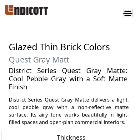
Glazed Thin Brick Colors
Quest Gray Matt
District Series Quest Gray Matte:
Cool Pebble Gray with a Soft Matte
Finish
District Series Quest Gray Matte delivers a light,
cool pebble gray with a non-reflective matte
surface. Its airy tone works beautifully in light-
filled spaces and open-plan commercial interiors.
Thickness