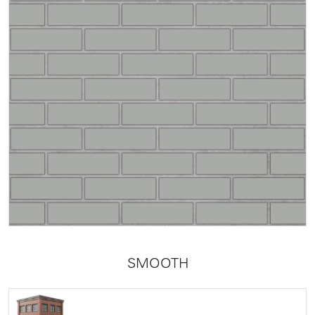
SMOOTH