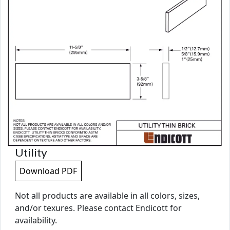
Utility
Download PDF
Not all products are available in all colors, sizes,
and/or texures. Please contact Endicott for
availability.