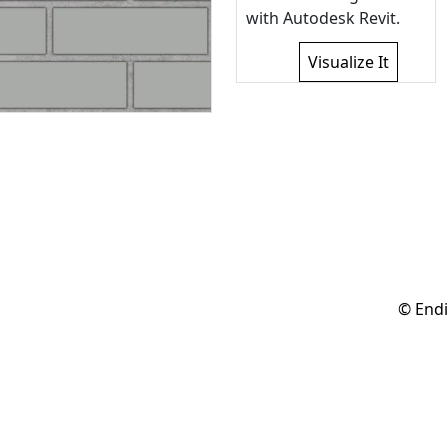
with Autodesk Revit.
Visualize It
© Endi