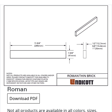
Roman
Download PDF
Not all products are available in all colors, sizes,