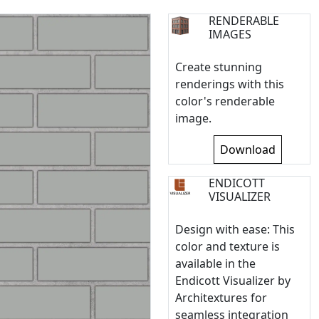
RENDERABLE
IMAGES
Create stunning
renderings with this
color's renderable
image.
Download
ENDICOTT
VISUALIZER
Design with ease: This
color and texture is
available in the
Endicott Visualizer by
Architextures for
seamless integration