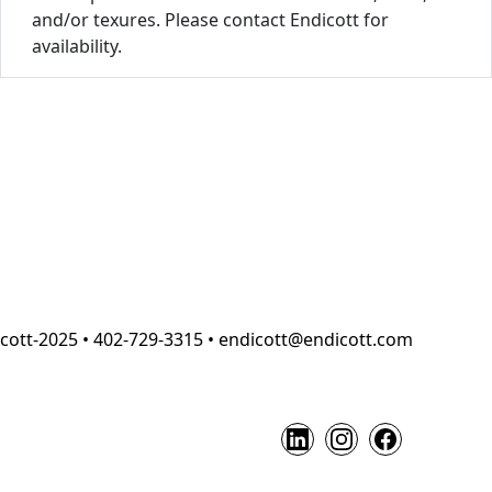
and/or texures. Please contact Endicott for
availability.
cott-2025 • 402-729-3315 • endicott@endicott.com