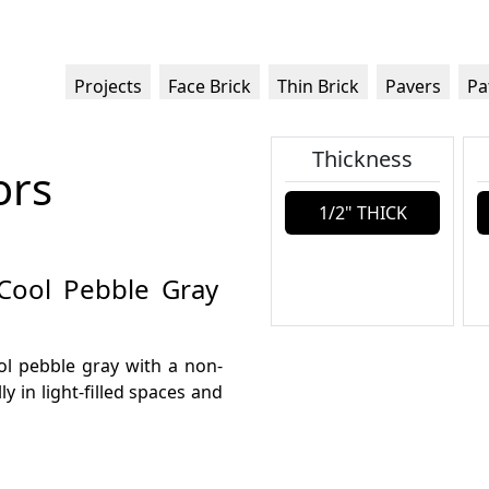
Projects
Face Brick
Thin Brick
Pavers
Pa
Thickness
ors
1/2" THICK
 Cool Pebble Gray
ool pebble gray with a non-
ly in light-filled spaces and