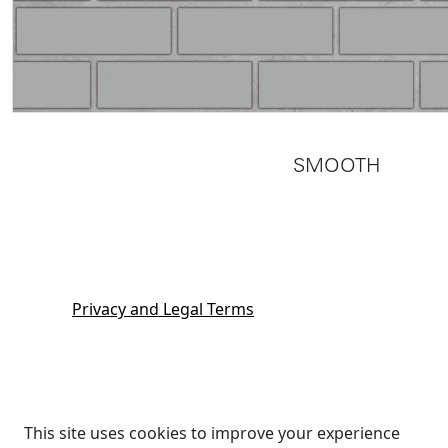
SMOOTH
Privacy and Legal Terms
This site uses cookies to improve your experience