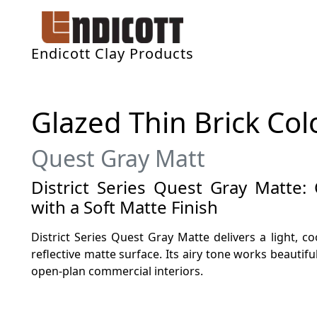
Endicott Clay Products
Glazed Thin Brick Col
Quest Gray Matt
District Series Quest Gray Matte:
with a Soft Matte Finish
District Series Quest Gray Matte delivers a light, c
reflective matte surface. Its airy tone works beautiful
open-plan commercial interiors.