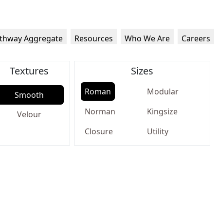
thway Aggregate
Resources
Who We Are
Careers
Textures
Sizes
Roman
Modular
Smooth
Norman
Kingsize
Velour
Closure
Utility