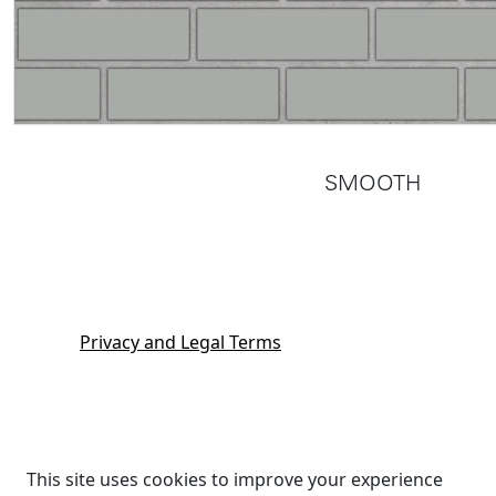
SMOOTH
Privacy and Legal Terms
This site uses cookies to improve your experience