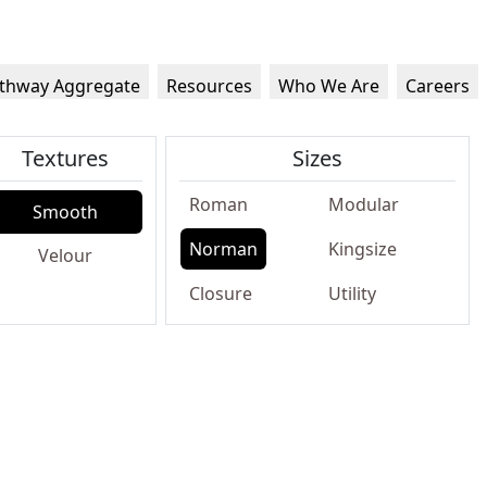
thway Aggregate
Resources
Who We Are
Careers
Textures
Sizes
Roman
Modular
Smooth
Norman
Kingsize
Velour
Closure
Utility