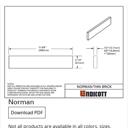
Norman
Download PDF
Not all products are available in all colors, sizes,