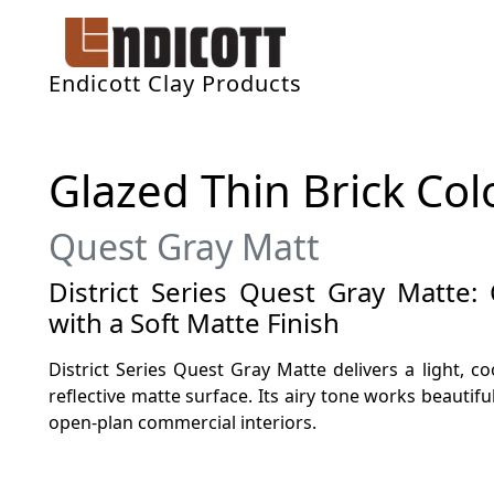
Endicott Clay Products
Glazed Thin Brick Col
Quest Gray Matt
District Series Quest Gray Matte:
with a Soft Matte Finish
District Series Quest Gray Matte delivers a light, c
reflective matte surface. Its airy tone works beautiful
open-plan commercial interiors.