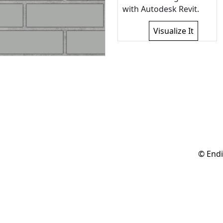
with Autodesk Revit.
Visualize It
© Endi