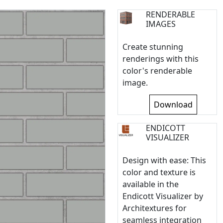
RENDERABLE
IMAGES
Create stunning
renderings with this
color's renderable
image.
Download
ENDICOTT
VISUALIZER
Design with ease: This
color and texture is
available in the
Endicott Visualizer by
Architextures for
seamless integration