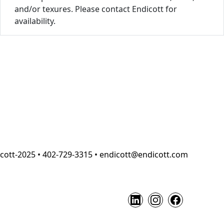
and/or texures. Please contact Endicott for
availability.
cott-2025 • 402-729-3315 • endicott@endicott.com