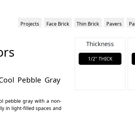
Projects
Face Brick
Thin Brick
Pavers
Pa
Thickness
ors
1/2" THICK
 Cool Pebble Gray
ool pebble gray with a non-
ly in light-filled spaces and