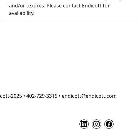
and/or texures. Please contact Endicott for
availability.
cott-2025 • 402-729-3315 • endicott@endicott.com