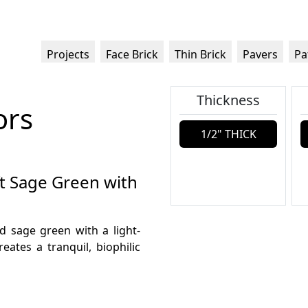
Projects
Face Brick
Thin Brick
Pavers
Pa
Thickness
ors
1/2" THICK
ft Sage Green with
ed sage green with a light-
reates a tranquil, biophilic