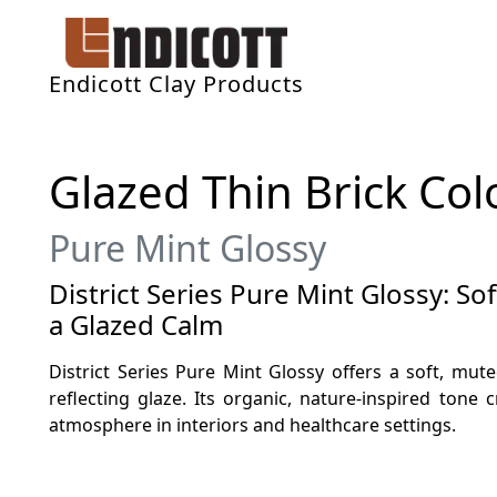
Endicott Clay Products
Glazed Thin Brick Col
Pure Mint Glossy
District Series Pure Mint Glossy: So
a Glazed Calm
District Series Pure Mint Glossy offers a soft, mut
reflecting glaze. Its organic, nature-inspired tone c
atmosphere in interiors and healthcare settings.