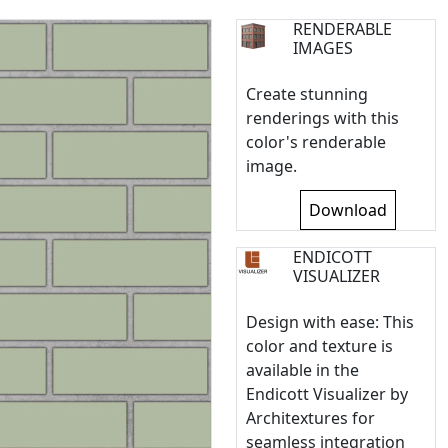
RENDERABLE
IMAGES
Create stunning
renderings with this
color's renderable
image.
Download
ENDICOTT
VISUALIZER
Design with ease: This
color and texture is
available in the
Endicott Visualizer by
Architextures for
seamless integration