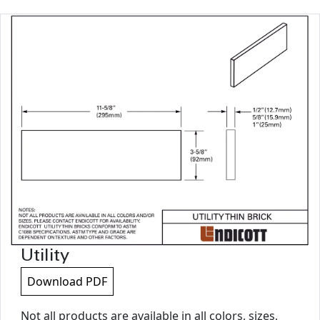
Utility
Download PDF
Not all products are available in all colors, sizes,