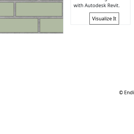
with Autodesk Revit.
Visualize It
© Endi