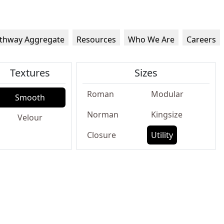
thway Aggregate
Resources
Who We Are
Careers
Textures
Sizes
Roman
Modular
Smooth
Norman
Kingsize
Velour
Closure
Utility