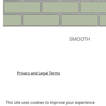
SMOOTH
Privacy and Legal Terms
This site uses cookies to improve your experience