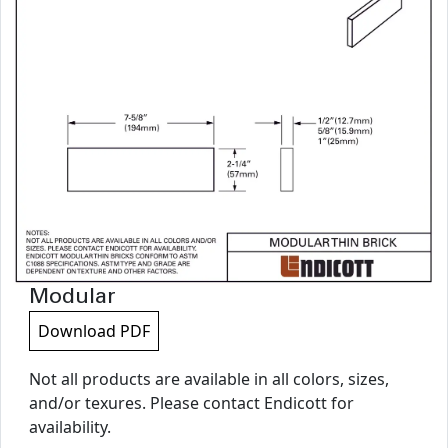
Modular
Download PDF
Not all products are available in all colors, sizes,
and/or texures. Please contact Endicott for
availability.