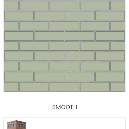
SMOOTH