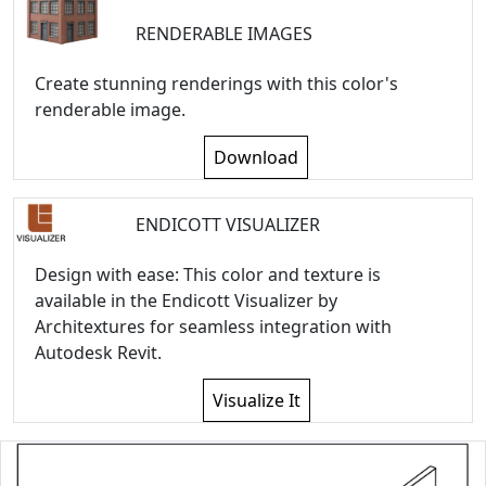
RENDERABLE IMAGES
Create stunning renderings with this color's
renderable image.
Download
ENDICOTT VISUALIZER
Design with ease: This color and texture is
available in the Endicott Visualizer by
Architextures for seamless integration with
Autodesk Revit.
Visualize It