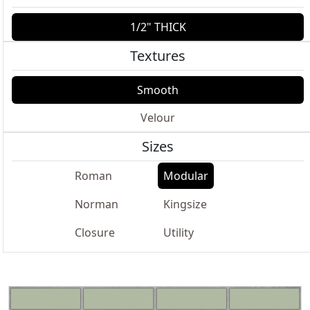
1/2" THICK
Textures
Smooth
Velour
Sizes
Roman
Modular
Norman
Kingsize
Closure
Utility