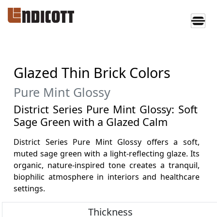
Glazed Thin Brick Colors
Pure Mint Glossy
District Series Pure Mint Glossy: Soft
Sage Green with a Glazed Calm
District Series Pure Mint Glossy offers a soft,
muted sage green with a light-reflecting glaze. Its
organic, nature-inspired tone creates a tranquil,
biophilic atmosphere in interiors and healthcare
settings.
Thickness