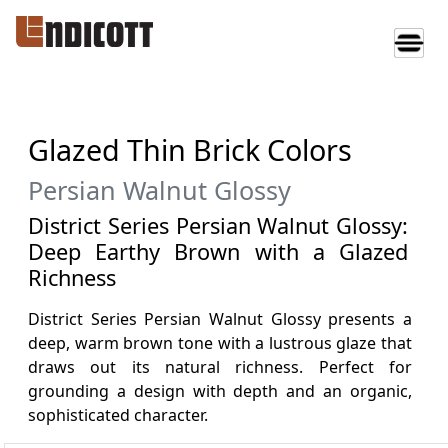
Glazed Thin Brick Colors
Persian Walnut Glossy
District Series Persian Walnut Glossy:
Deep Earthy Brown with a Glazed
Richness
District Series Persian Walnut Glossy presents a
deep, warm brown tone with a lustrous glaze that
draws out its natural richness. Perfect for
grounding a design with depth and an organic,
sophisticated character.