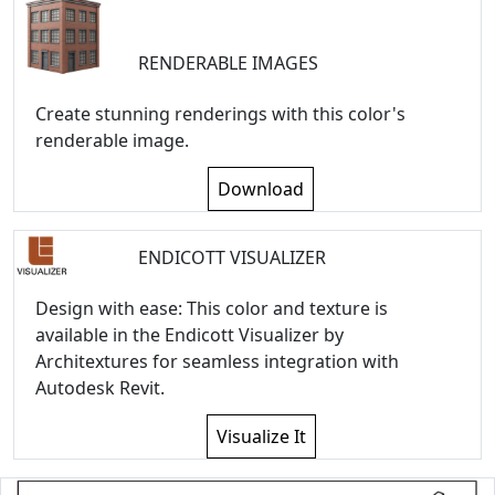
RENDERABLE IMAGES
Create stunning renderings with this color's
renderable image.
Download
ENDICOTT VISUALIZER
Design with ease: This color and texture is
available in the Endicott Visualizer by
Architextures for seamless integration with
Autodesk Revit.
Visualize It