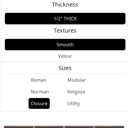
Thickness
1/2" THICK
Textures
Smooth
Velour
Sizes
Roman
Modular
Norman
Kingsize
Closure
Utility