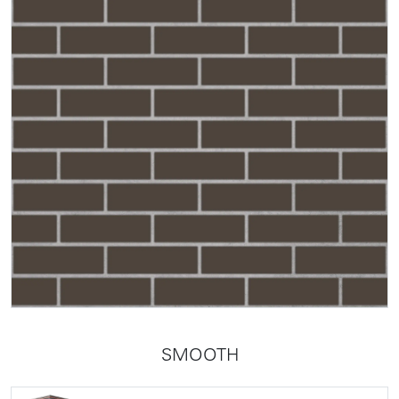
SMOOTH