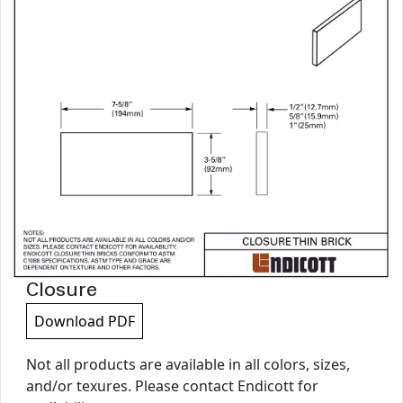
Closure
Download PDF
Not all products are available in all colors, sizes,
and/or texures. Please contact Endicott for