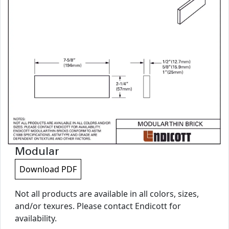
Modular
Download PDF
Not all products are available in all colors, sizes,
and/or texures. Please contact Endicott for
availability.