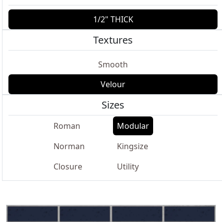
1/2" THICK
Textures
Smooth
Velour
Sizes
Roman
Modular
Norman
Kingsize
Closure
Utility