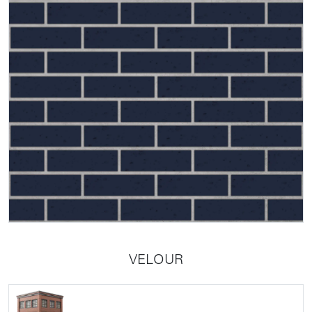
VELOUR