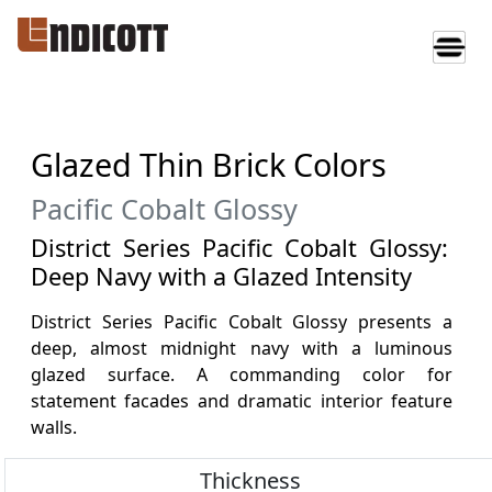
Glazed Thin Brick Colors
Pacific Cobalt Glossy
District Series Pacific Cobalt Glossy:
Deep Navy with a Glazed Intensity
District Series Pacific Cobalt Glossy presents a
deep, almost midnight navy with a luminous
glazed surface. A commanding color for
statement facades and dramatic interior feature
walls.
Thickness