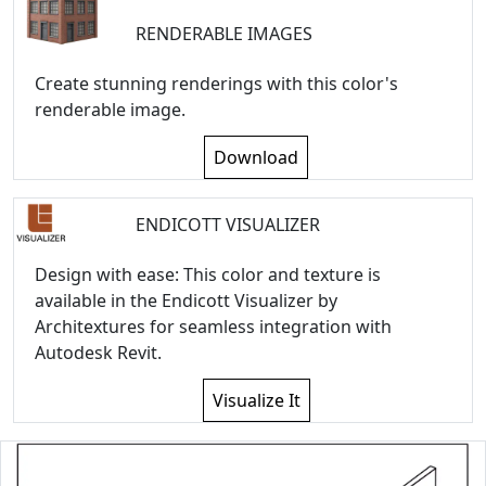
RENDERABLE IMAGES
Create stunning renderings with this color's
renderable image.
Download
ENDICOTT VISUALIZER
Design with ease: This color and texture is
available in the Endicott Visualizer by
Architextures for seamless integration with
Autodesk Revit.
Visualize It