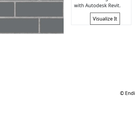
with Autodesk Revit.
Visualize It
© Endi