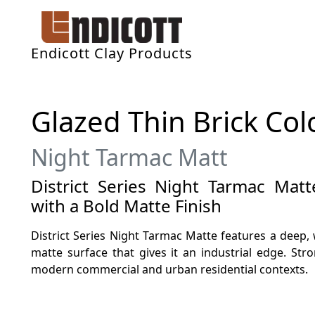
Endicott Clay Products
Glazed Thin Brick Col
Night Tarmac Matt
District Series Night Tarmac Mat
with a Bold Matte Finish
District Series Night Tarmac Matte features a deep,
matte surface that gives it an industrial edge. Stron
modern commercial and urban residential contexts.