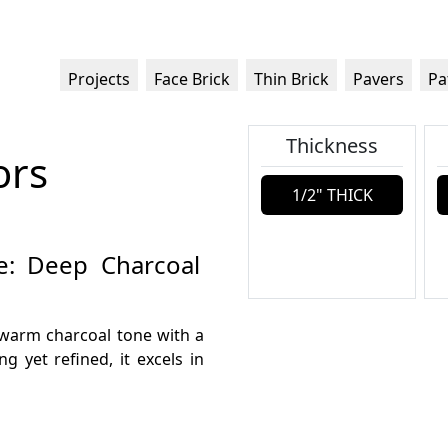
Projects
Face Brick
Thin Brick
Pavers
Pa
Thickness
ors
1/2" THICK
te: Deep Charcoal
 warm charcoal tone with a
g yet refined, it excels in