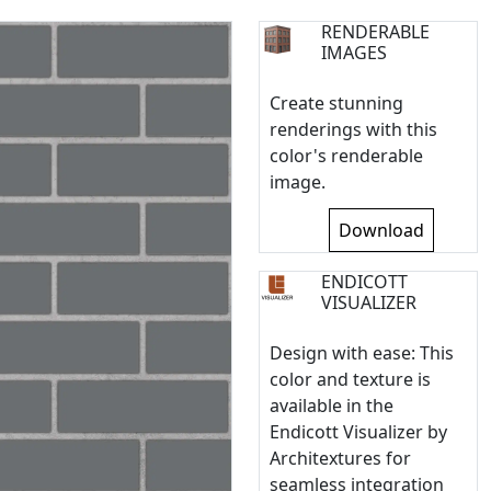
RENDERABLE
IMAGES
Create stunning
renderings with this
color's renderable
image.
Download
ENDICOTT
VISUALIZER
Design with ease: This
color and texture is
available in the
Endicott Visualizer by
Architextures for
seamless integration