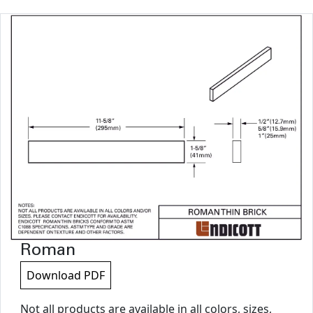
Roman
Download PDF
Not all products are available in all colors, sizes,