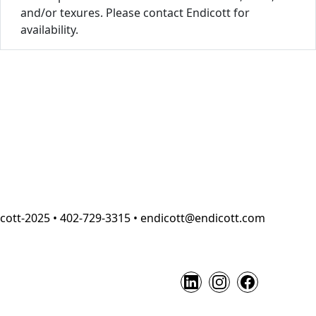
and/or texures. Please contact Endicott for
availability.
cott-2025 • 402-729-3315 • endicott@endicott.com