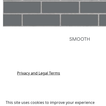
SMOOTH
Privacy and Legal Terms
This site uses cookies to improve your experience