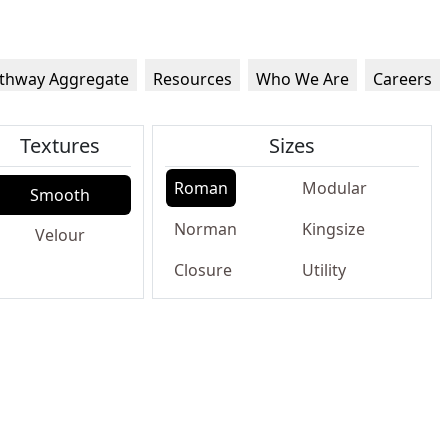
thway Aggregate
Resources
Who We Are
Careers
Textures
Sizes
Roman
Modular
Smooth
Norman
Kingsize
Velour
Closure
Utility