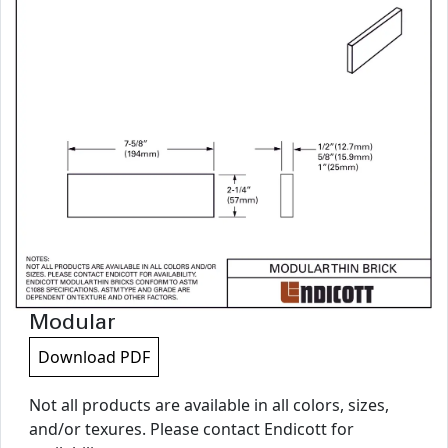
Modular
Download PDF
Not all products are available in all colors, sizes,
and/or texures. Please contact Endicott for