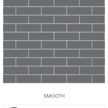
SMOOTH