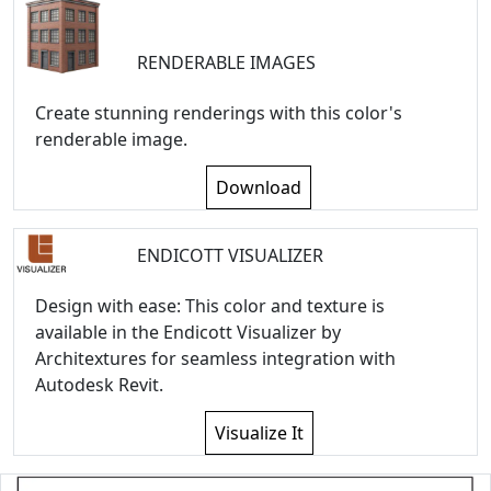
RENDERABLE IMAGES
Create stunning renderings with this color's
renderable image.
Download
ENDICOTT VISUALIZER
Design with ease: This color and texture is
available in the Endicott Visualizer by
Architextures for seamless integration with
Autodesk Revit.
Visualize It