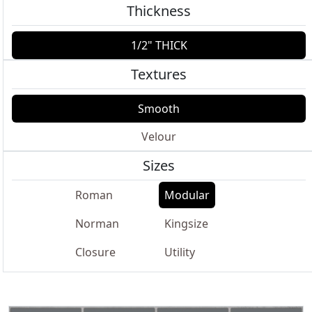
Thickness
1/2" THICK
Textures
Smooth
Velour
Sizes
Roman
Modular
Norman
Kingsize
Closure
Utility