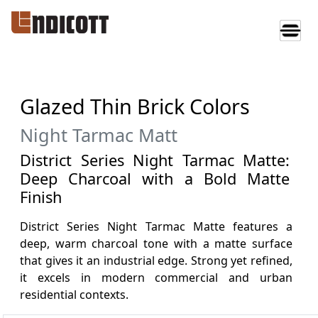
Glazed Thin Brick Colors
Night Tarmac Matt
District Series Night Tarmac Matte:
Deep Charcoal with a Bold Matte
Finish
District Series Night Tarmac Matte features a
deep, warm charcoal tone with a matte surface
that gives it an industrial edge. Strong yet refined,
it excels in modern commercial and urban
residential contexts.