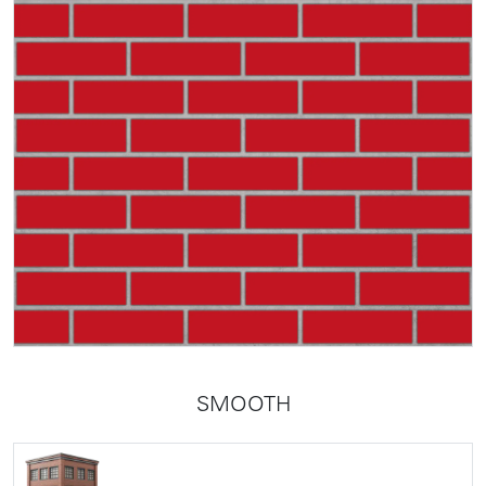
SMOOTH