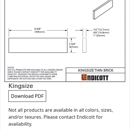
Kingsize
Download PDF
Not all products are available in all colors, sizes,
and/or texures. Please contact Endicott for
availability.