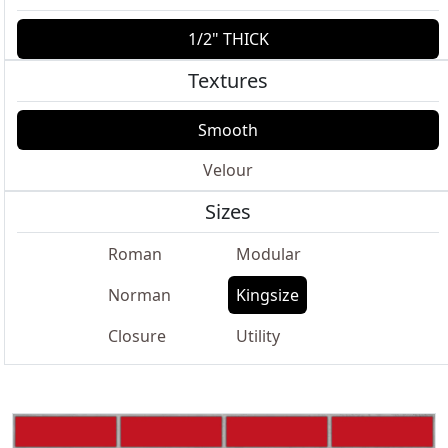
1/2" THICK
Textures
Smooth
Velour
Sizes
Roman
Modular
Norman
Kingsize
Closure
Utility