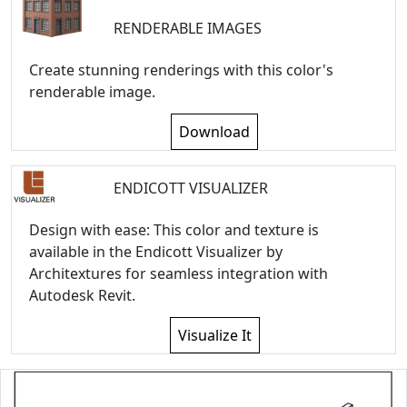
RENDERABLE IMAGES
Create stunning renderings with this color's
renderable image.
Download
ENDICOTT VISUALIZER
Design with ease: This color and texture is
available in the Endicott Visualizer by
Architextures for seamless integration with
Autodesk Revit.
Visualize It