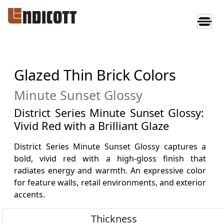
Glazed Thin Brick Colors
Minute Sunset Glossy
District Series Minute Sunset Glossy:
Vivid Red with a Brilliant Glaze
District Series Minute Sunset Glossy captures a
bold, vivid red with a high-gloss finish that
radiates energy and warmth. An expressive color
for feature walls, retail environments, and exterior
accents.
Thickness