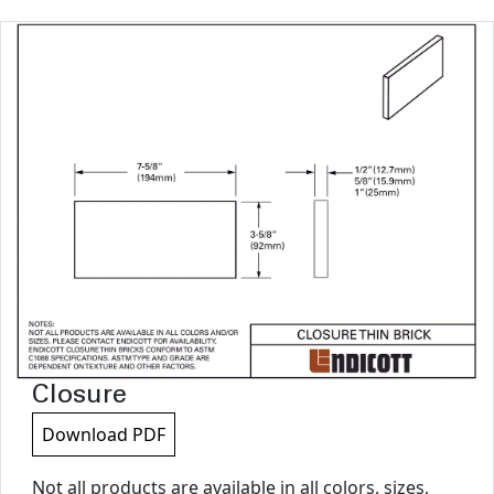
Closure
Download PDF
Not all products are available in all colors, sizes,