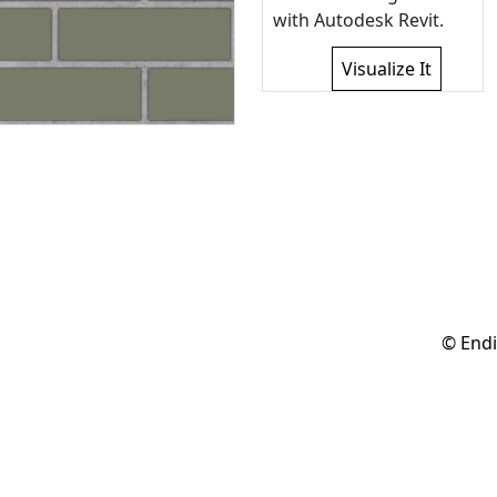
with Autodesk Revit.
Visualize It
© Endi