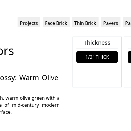
Projects
Face Brick
Thin Brick
Pavers
Pa
Thickness
ors
1/2" THICK
lossy: Warm Olive
ch, warm olive green with a
ive of mid-century modern
rface.