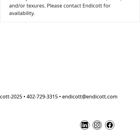
and/or texures. Please contact Endicott for
availability.
cott-2025 • 402-729-3315 • endicott@endicott.com