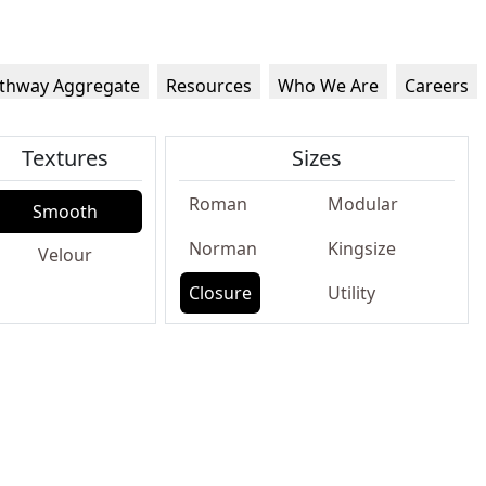
thway Aggregate
Resources
Who We Are
Careers
Textures
Sizes
Roman
Modular
Smooth
Norman
Kingsize
Velour
Closure
Utility