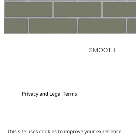
SMOOTH
Privacy and Legal Terms
This site uses cookies to improve your experience