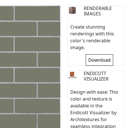
RENDERABLE
IMAGES
Create stunning
renderings with this
color's renderable
image.
Download
ENDICOTT
VISUALIZER
Design with ease: This
color and texture is
available in the
Endicott Visualizer by
Architextures for
seamless integration