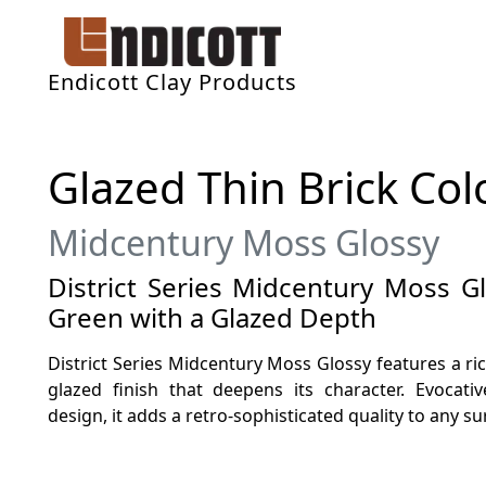
Endicott Clay Products
Glazed Thin Brick Col
Midcentury Moss Glossy
District Series Midcentury Moss G
Green with a Glazed Depth
District Series Midcentury Moss Glossy features a ri
glazed finish that deepens its character. Evocat
design, it adds a retro-sophisticated quality to any su