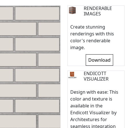
RENDERABLE
IMAGES
Create stunning
renderings with this
color's renderable
image.
Download
ENDICOTT
VISUALIZER
Design with ease: This
color and texture is
available in the
Endicott Visualizer by
Architextures for
seamless integration