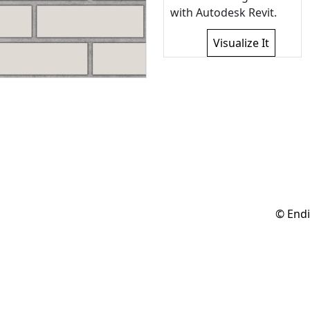
with Autodesk Revit.
Visualize It
© Endi