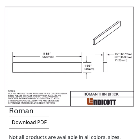
Roman
Download PDF
Not all products are available in all colors, sizes,