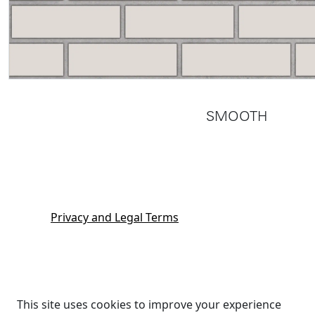
SMOOTH
Privacy and Legal Terms
This site uses cookies to improve your experience