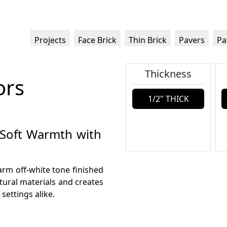
Projects
Face Brick
Thin Brick
Pavers
Pa
Thickness
ors
1/2" THICK
: Soft Warmth with
warm off-white tone finished
tural materials and creates
settings alike.