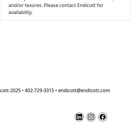
and/or texures. Please contact Endicott for
availability.
cott-2025 • 402-729-3315 • endicott@endicott.com