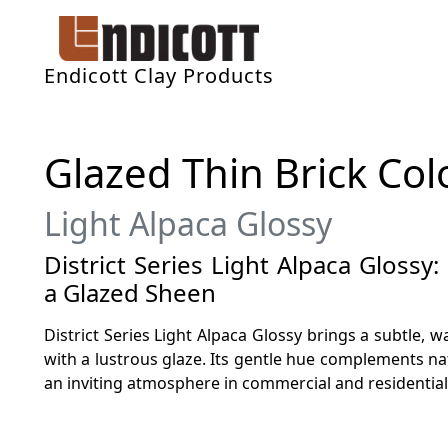
Endicott Clay Products
Glazed Thin Brick Col
Light Alpaca Glossy
District Series Light Alpaca Glossy
a Glazed Sheen
District Series Light Alpaca Glossy brings a subtle, 
with a lustrous glaze. Its gentle hue complements na
an inviting atmosphere in commercial and residential 