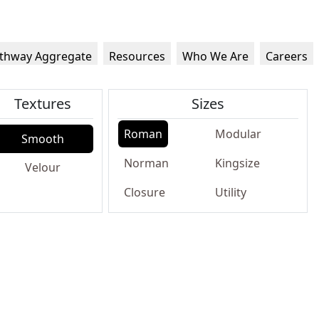
thway Aggregate
Resources
Who We Are
Careers
Textures
Sizes
Roman
Modular
Smooth
Norman
Kingsize
Velour
Closure
Utility