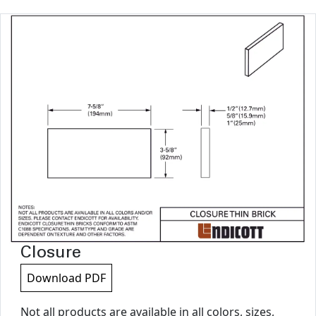
Closure
Download PDF
Not all products are available in all colors, sizes,