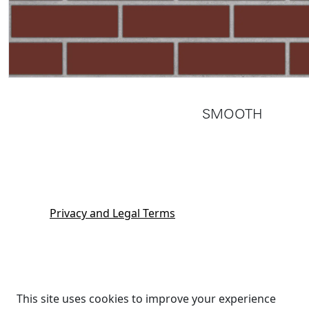
SMOOTH
Privacy and Legal Terms
This site uses cookies to improve your experience