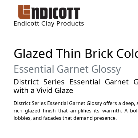
Endicott Clay Products
Glazed Thin Brick Col
Essential Garnet Glossy
District Series Essential Garnet
with a Vivid Glaze
District Series Essential Garnet Glossy offers a deep
rich glazed finish that amplifies its warmth. A bol
lobbies, and facades that demand presence.