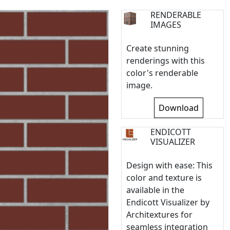
RENDERABLE
IMAGES
Create stunning
renderings with this
color's renderable
image.
Download
ENDICOTT
VISUALIZER
Design with ease: This
color and texture is
available in the
Endicott Visualizer by
Architextures for
seamless integration