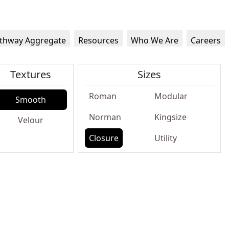
thway Aggregate
Resources
Who We Are
Careers
Textures
Sizes
Roman
Modular
Smooth
Norman
Kingsize
Velour
Closure
Utility