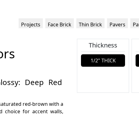
Projects
Face Brick
Thin Brick
Pavers
Pa
Thickness
ors
1/2" THICK
 Glossy: Deep Red
, saturated red-brown with a
d choice for accent walls,