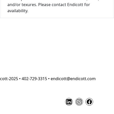
and/or texures. Please contact Endicott for
availability.
cott-2025 • 402-729-3315 • endicott@endicott.com