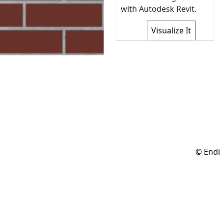
with Autodesk Revit.
Visualize It
© Endi