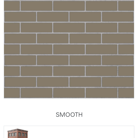
SMOOTH