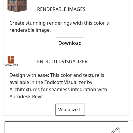
RENDERABLE IMAGES
Create stunning renderings with this color's
renderable image.
Download
ENDICOTT VISUALIZER
Design with ease: This color and texture is
available in the Endicott Visualizer by
Architextures for seamless integration with
Autodesk Revit.
Visualize It