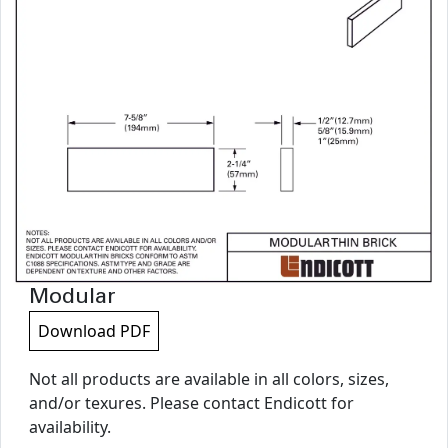
Modular
Download PDF
Not all products are available in all colors, sizes,
and/or texures. Please contact Endicott for
availability.