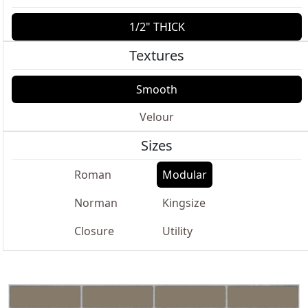
1/2" THICK
Textures
Smooth
Velour
Sizes
Roman
Modular
Norman
Kingsize
Closure
Utility