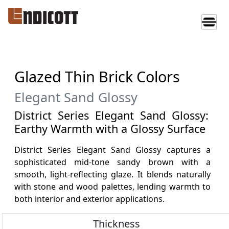
Glazed Thin Brick Colors
Elegant Sand Glossy
District Series Elegant Sand Glossy:
Earthy Warmth with a Glossy Surface
District Series Elegant Sand Glossy captures a
sophisticated mid-tone sandy brown with a
smooth, light-reflecting glaze. It blends naturally
with stone and wood palettes, lending warmth to
both interior and exterior applications.
Thickness