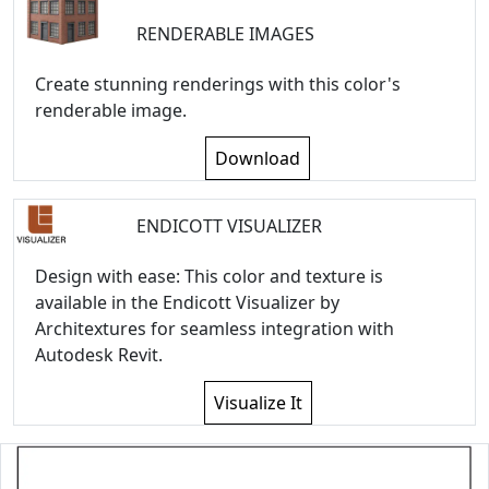
RENDERABLE IMAGES
Create stunning renderings with this color's
renderable image.
Download
ENDICOTT VISUALIZER
Design with ease: This color and texture is
available in the Endicott Visualizer by
Architextures for seamless integration with
Autodesk Revit.
Visualize It