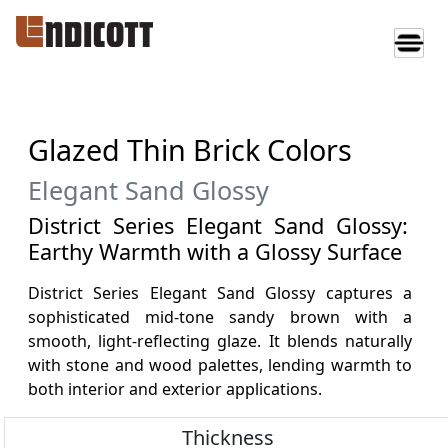
Glazed Thin Brick Colors
Elegant Sand Glossy
District Series Elegant Sand Glossy:
Earthy Warmth with a Glossy Surface
District Series Elegant Sand Glossy captures a
sophisticated mid-tone sandy brown with a
smooth, light-reflecting glaze. It blends naturally
with stone and wood palettes, lending warmth to
both interior and exterior applications.
Thickness