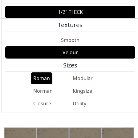
1/2" THICK
Textures
Smooth
Velour
Sizes
Roman
Modular
Norman
Kingsize
Closure
Utility