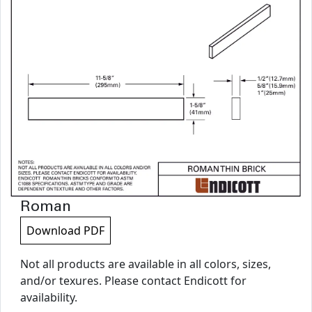
Roman
Download PDF
Not all products are available in all colors, sizes,
and/or texures. Please contact Endicott for
availability.