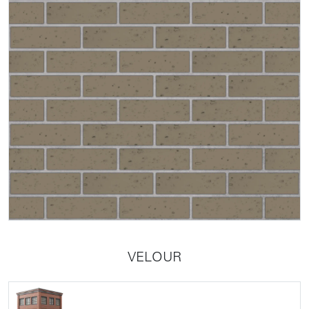
VELOUR