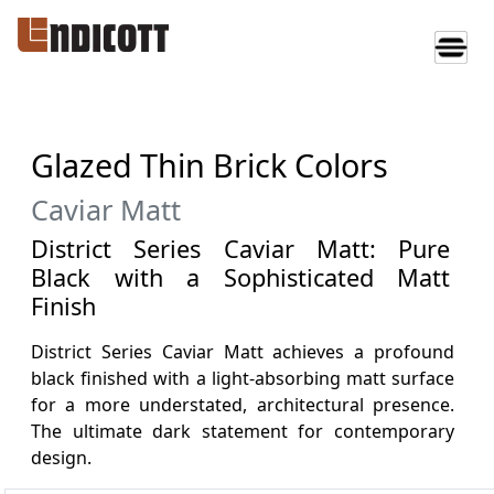
Glazed Thin Brick Colors
Caviar Matt
District Series Caviar Matt: Pure
Black with a Sophisticated Matt
Finish
District Series Caviar Matt achieves a profound
black finished with a light-absorbing matt surface
for a more understated, architectural presence.
The ultimate dark statement for contemporary
design.