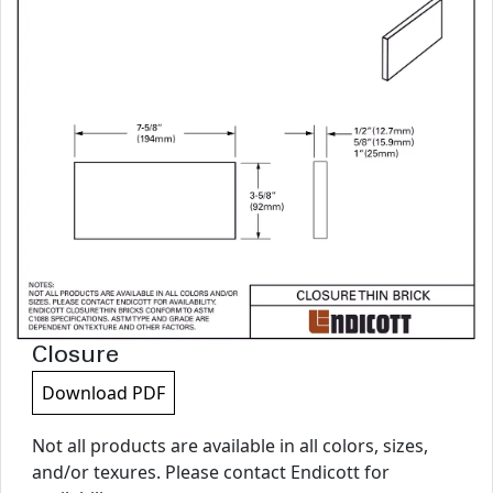
Closure
Download PDF
Not all products are available in all colors, sizes,
and/or texures. Please contact Endicott for