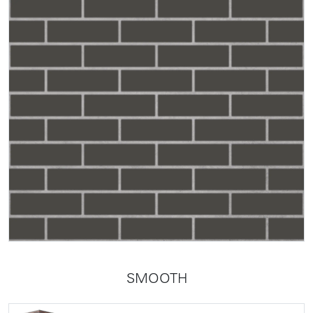
SMOOTH