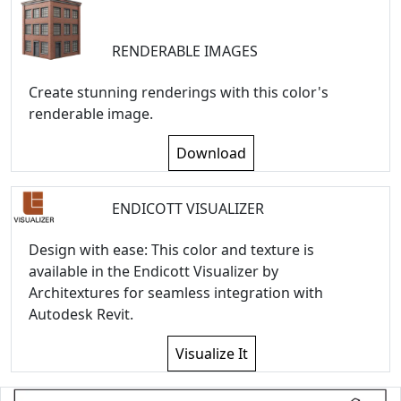
RENDERABLE IMAGES
Create stunning renderings with this color's
renderable image.
Download
ENDICOTT VISUALIZER
Design with ease: This color and texture is
available in the Endicott Visualizer by
Architextures for seamless integration with
Autodesk Revit.
Visualize It