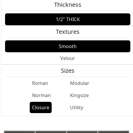
Thickness
1/2" THICK
Textures
Smooth
Velour
Sizes
Roman
Modular
Norman
Kingsize
Closure
Utility