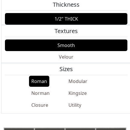
Thickness
1/2" THICK
Textures
Smooth
Velour
Sizes
Roman
Modular
Norman
Kingsize
Closure
Utility