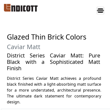
Glazed Thin Brick Colors
Caviar Matt
District Series Caviar Matt: Pure
Black with a Sophisticated Matt
Finish
District Series Caviar Matt achieves a profound
black finished with a light-absorbing matt surface
for a more understated, architectural presence.
The ultimate dark statement for contemporary
design.