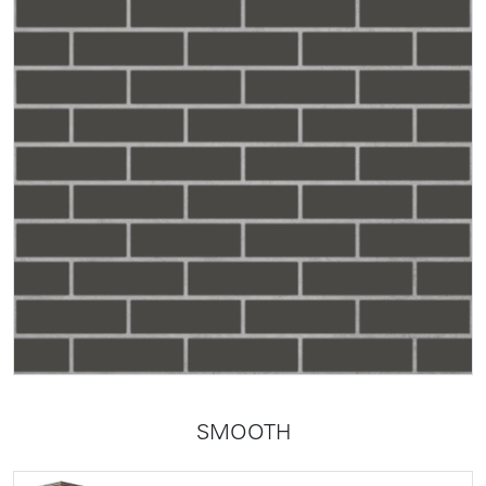
SMOOTH