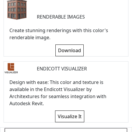
RENDERABLE IMAGES
Create stunning renderings with this color's
renderable image.
Download
ENDICOTT VISUALIZER
Design with ease: This color and texture is
available in the Endicott Visualizer by
Architextures for seamless integration with
Autodesk Revit.
Visualize It