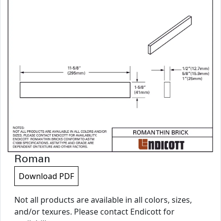
Roman
Download PDF
Not all products are available in all colors, sizes,
and/or texures. Please contact Endicott for