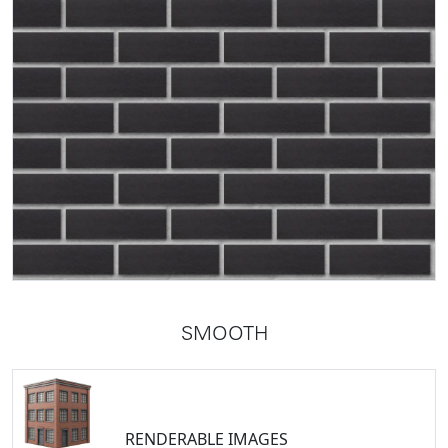
SMOOTH
RENDERABLE IMAGES