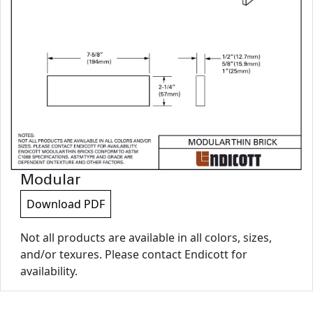
Modular
Download PDF
Not all products are available in all colors, sizes,
and/or texures. Please contact Endicott for
availability.