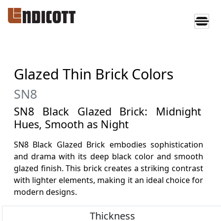
Glazed Thin Brick Colors
SN8
SN8 Black Glazed Brick: Midnight
Hues, Smooth as Night
SN8 Black Glazed Brick embodies sophistication
and drama with its deep black color and smooth
glazed finish. This brick creates a striking contrast
with lighter elements, making it an ideal choice for
modern designs.
Thickness