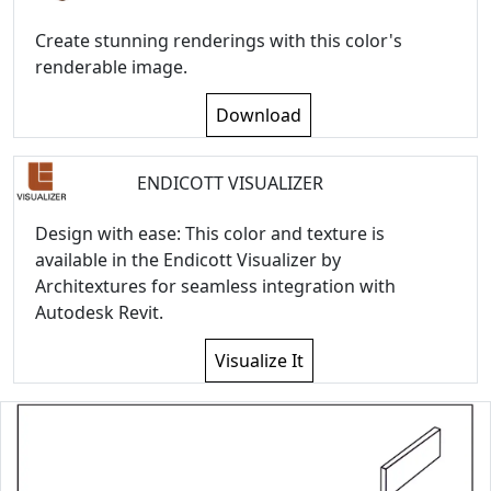
Create stunning renderings with this color's
renderable image.
Download
ENDICOTT VISUALIZER
Design with ease: This color and texture is
available in the Endicott Visualizer by
Architextures for seamless integration with
Autodesk Revit.
Visualize It