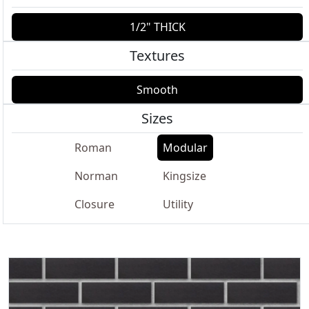
1/2" THICK
Textures
Smooth
Sizes
Roman
Modular
Norman
Kingsize
Closure
Utility