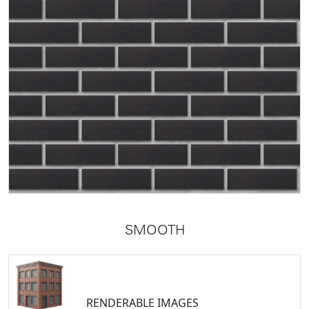
SMOOTH
RENDERABLE IMAGES