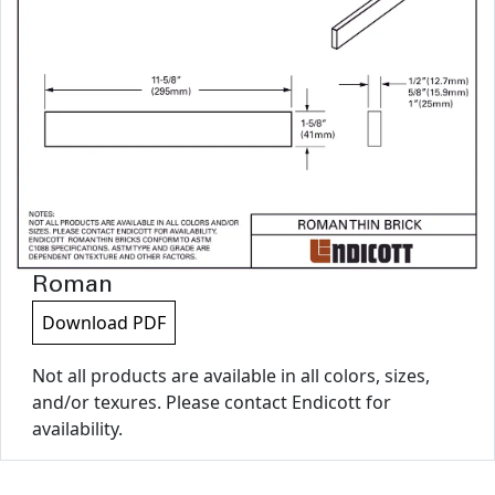
Roman
Download PDF
Not all products are available in all colors, sizes,
and/or texures. Please contact Endicott for
availability.