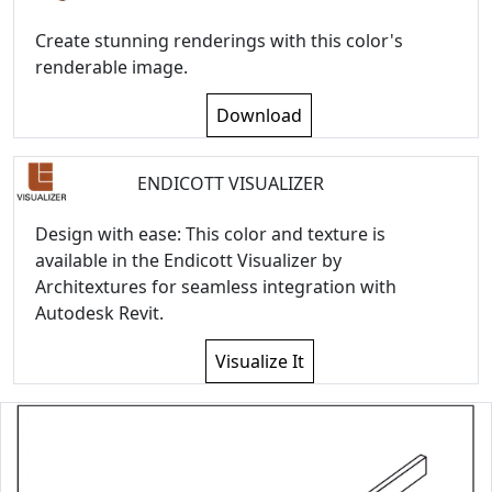
Create stunning renderings with this color's
renderable image.
Download
ENDICOTT VISUALIZER
Design with ease: This color and texture is
available in the Endicott Visualizer by
Architextures for seamless integration with
Autodesk Revit.
Visualize It