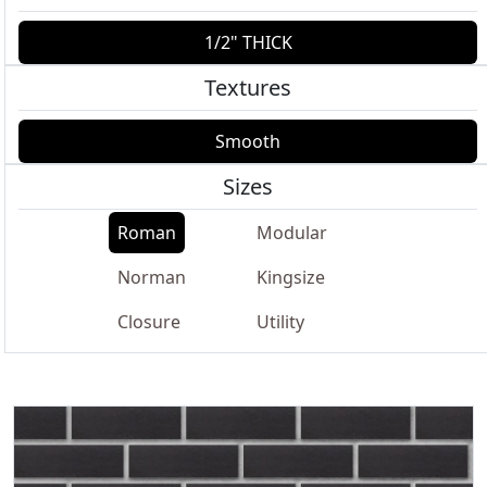
1/2" THICK
Textures
Smooth
Sizes
Roman
Modular
Norman
Kingsize
Closure
Utility