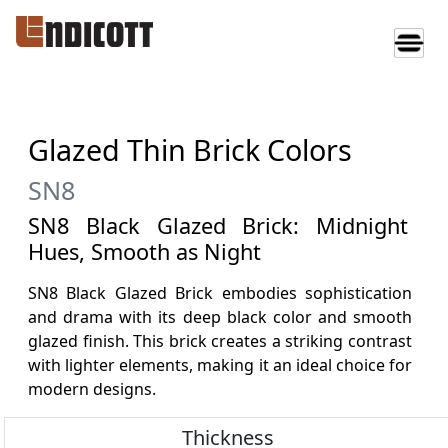
Glazed Thin Brick Colors
SN8
SN8 Black Glazed Brick: Midnight
Hues, Smooth as Night
SN8 Black Glazed Brick embodies sophistication
and drama with its deep black color and smooth
glazed finish. This brick creates a striking contrast
with lighter elements, making it an ideal choice for
modern designs.
Thickness