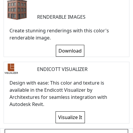
RENDERABLE IMAGES
Create stunning renderings with this color's
renderable image.
Download
ENDICOTT VISUALIZER
Design with ease: This color and texture is
available in the Endicott Visualizer by
Architextures for seamless integration with
Autodesk Revit.
Visualize It