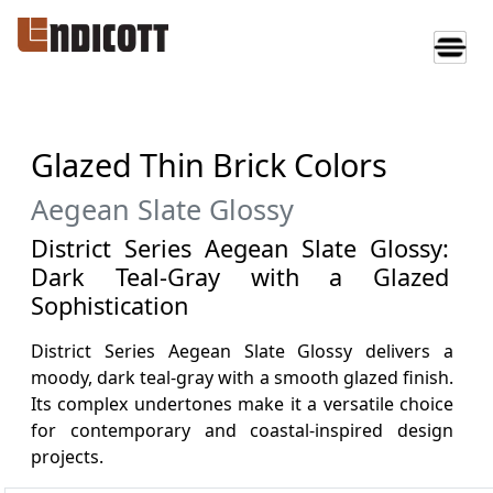
Glazed Thin Brick Colors
Aegean Slate Glossy
District Series Aegean Slate Glossy:
Dark Teal-Gray with a Glazed
Sophistication
District Series Aegean Slate Glossy delivers a
moody, dark teal-gray with a smooth glazed finish.
Its complex undertones make it a versatile choice
for contemporary and coastal-inspired design
projects.