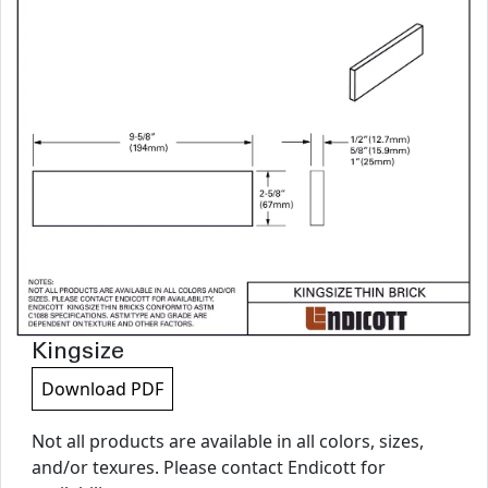
Kingsize
Download PDF
Not all products are available in all colors, sizes,
and/or texures. Please contact Endicott for