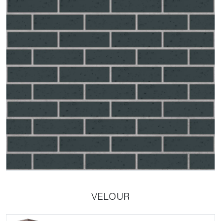
VELOUR