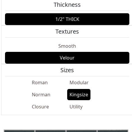
Thickness
1/2" THICK
Textures
Smooth
Velour
Sizes
Roman
Modular
Norman
Kingsize
Closure
Utility