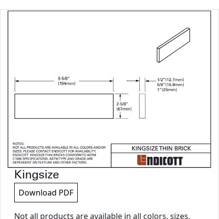
Kingsize
Download PDF
Not all products are available in all colors, sizes,