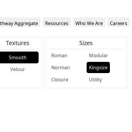
thway Aggregate
Resources
Who We Are
Careers
Textures
Sizes
Roman
Modular
Smooth
Norman
Kingsize
Velour
Closure
Utility