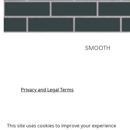
SMOOTH
Privacy and Legal Terms
This site uses cookies to improve your experience