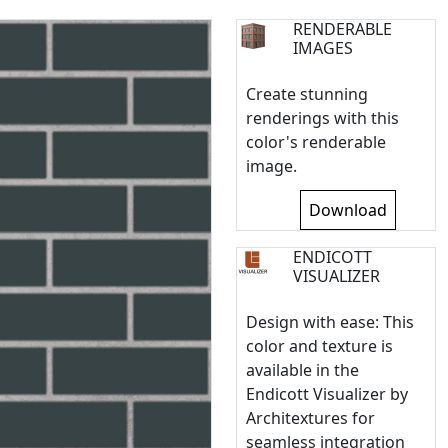
RENDERABLE
IMAGES
Create stunning
renderings with this
color's renderable
image.
Download
ENDICOTT
VISUALIZER
Design with ease: This
color and texture is
available in the
Endicott Visualizer by
Architextures for
seamless integration