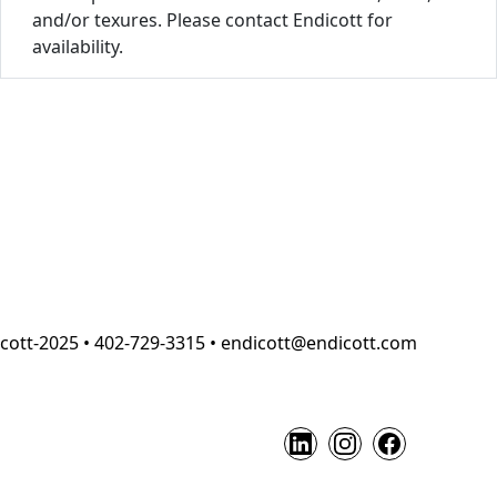
and/or texures. Please contact Endicott for
availability.
cott-2025 • 402-729-3315 • endicott@endicott.com