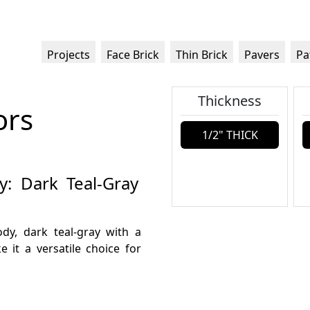
Projects
Face Brick
Thin Brick
Pavers
Pa
Thickness
ors
1/2" THICK
y: Dark Teal-Gray
ody, dark teal-gray with a
 it a versatile choice for