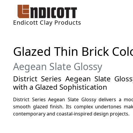
Endicott Clay Products
Glazed Thin Brick Col
Aegean Slate Glossy
District Series Aegean Slate Gloss
with a Glazed Sophistication
District Series Aegean Slate Glossy delivers a mo
smooth glazed finish. Its complex undertones make
contemporary and coastal-inspired design projects.