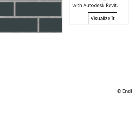
with Autodesk Revit.
Visualize It
© Endi