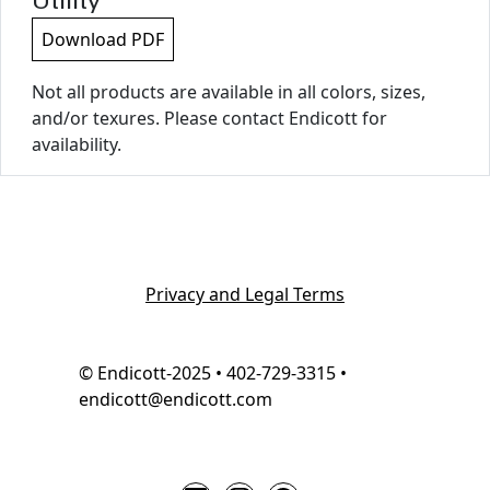
Utility
Download PDF
Not all products are available in all colors, sizes,
and/or texures. Please contact Endicott for
availability.
Privacy and Legal Terms
© Endicott-2025 • 402-729-3315 •
endicott@endicott.com