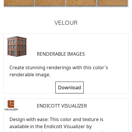
VELOUR
RENDERABLE IMAGES
Create stunning renderings with this color's
renderable image.
Download
ENDICOTT VISUALIZER
Design with ease: This color and texture is
available in the Endicott Visualizer by