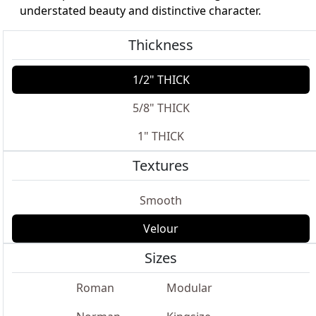
understated beauty and distinctive character.
Thickness
1/2" THICK
5/8" THICK
1" THICK
Textures
Smooth
Velour
Sizes
Roman
Modular