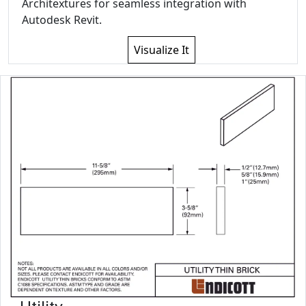
Architextures for seamless integration with
Autodesk Revit.
Visualize It