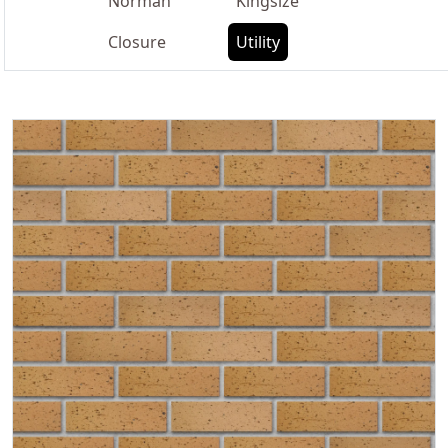
Norman
Kingsize
Closure
Utility