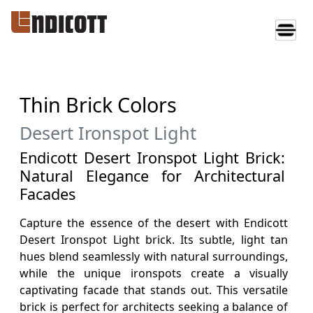
Thin Brick Colors
Desert Ironspot Light
Endicott Desert Ironspot Light Brick:
Natural Elegance for Architectural
Facades
Capture the essence of the desert with Endicott
Desert Ironspot Light brick. Its subtle, light tan
hues blend seamlessly with natural surroundings,
while the unique ironspots create a visually
captivating facade that stands out. This versatile
brick is perfect for architects seeking a balance of