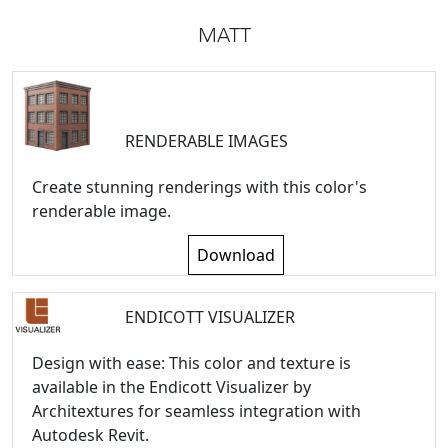
MATT
RENDERABLE IMAGES
Create stunning renderings with this color's
renderable image.
Download
ENDICOTT VISUALIZER
Design with ease: This color and texture is
available in the Endicott Visualizer by
Architextures for seamless integration with
Autodesk Revit.