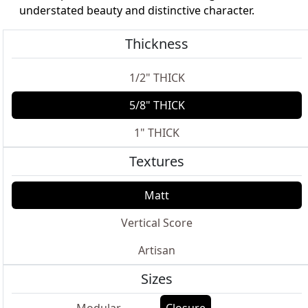
understated beauty and distinctive character.
Thickness
1/2" THICK
5/8" THICK
1" THICK
Textures
Matt
Vertical Score
Artisan
Sizes