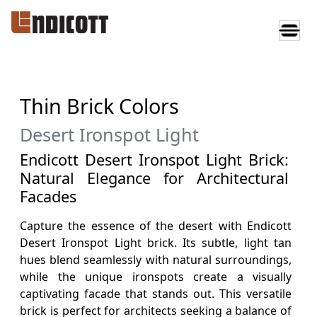
Thin Brick Colors
Desert Ironspot Light
Endicott Desert Ironspot Light Brick:
Natural Elegance for Architectural
Facades
Capture the essence of the desert with Endicott
Desert Ironspot Light brick. Its subtle, light tan
hues blend seamlessly with natural surroundings,
while the unique ironspots create a visually
captivating facade that stands out. This versatile
brick is perfect for architects seeking a balance of