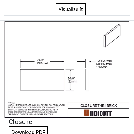
Visualize It
Closure
Download PDF