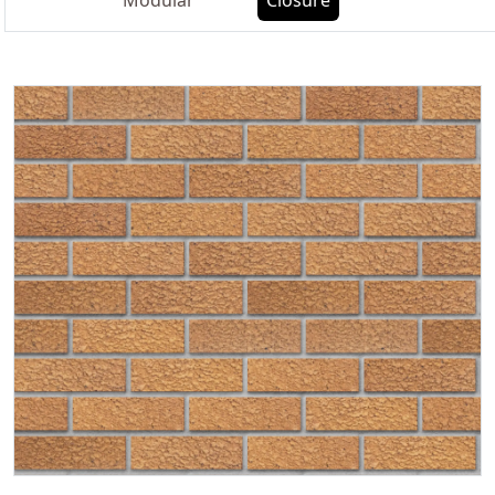
Modular
Closure