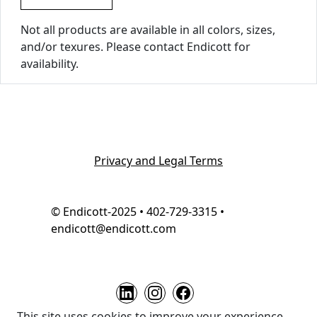
Not all products are available in all colors, sizes,
and/or texures. Please contact Endicott for
availability.
Privacy and Legal Terms
© Endicott-2025 • 402-729-3315 •
endicott@endicott.com
This site uses cookies to improve your experience