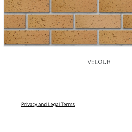
VELOUR
Privacy and Legal Terms