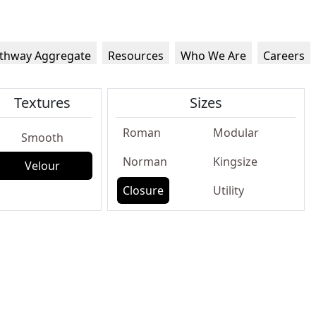
thway Aggregate
Resources
Who We Are
Careers
Textures
Sizes
Roman
Modular
Smooth
Norman
Kingsize
Velour
Closure
Utility