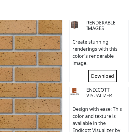
RENDERABLE
IMAGES
Create stunning
renderings with this
color's renderable
image.
Download
ENDICOTT
VISUALIZER
Design with ease: This
color and texture is
available in the
Endicott Visualizer by