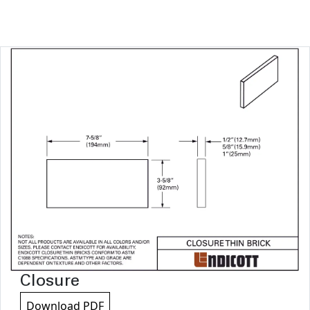
Closure
Download PDF