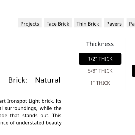
Projects
Face Brick
Thin Brick
Pavers
Pa
Thickness
1/2" THICK
5/8" THICK
 Brick: Natural
1" THICK
t Ironspot Light brick. Its
al surroundings, while the
cade that stands out. This
alance of understated beauty