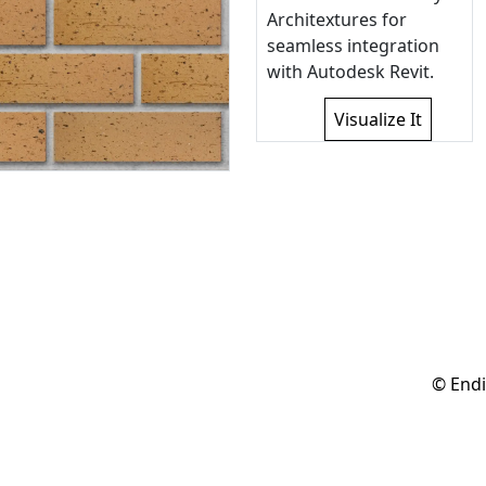
Architextures for
seamless integration
with Autodesk Revit.
Visualize It
© Endi