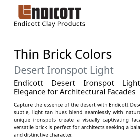
Endicott Clay Products
Thin Brick Colors
Desert Ironspot Light
Endicott Desert Ironspot Light
Elegance for Architectural Facades
Capture the essence of the desert with Endicott Deser
subtle, light tan hues blend seamlessly with natur
unique ironspots create a visually captivating fa
versatile brick is perfect for architects seeking a b
and distinctive character.