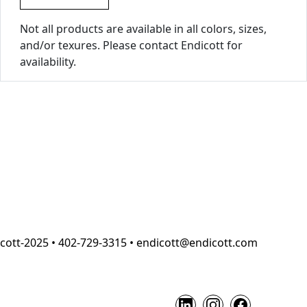
Not all products are available in all colors, sizes,
and/or texures. Please contact Endicott for
availability.
cott-2025 • 402-729-3315 • endicott@endicott.com