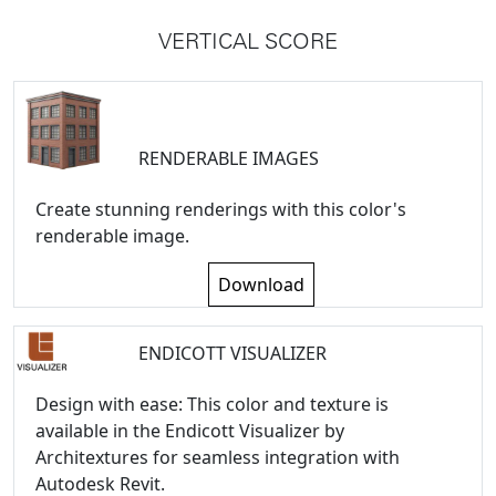
VERTICAL SCORE
RENDERABLE IMAGES
Create stunning renderings with this color's
renderable image.
Download
ENDICOTT VISUALIZER
Design with ease: This color and texture is
available in the Endicott Visualizer by
Architextures for seamless integration with
Autodesk Revit.