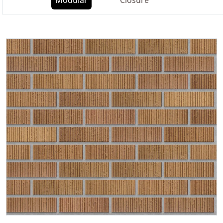
Modular
Closure