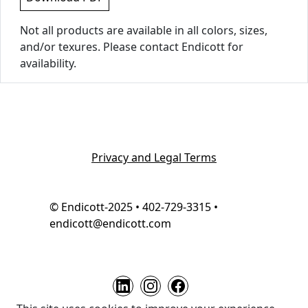
Not all products are available in all colors, sizes,
and/or texures. Please contact Endicott for
availability.
Privacy and Legal Terms
© Endicott-2025 • 402-729-3315 •
endicott@endicott.com