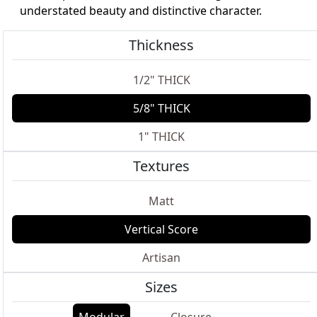
understated beauty and distinctive character.
Thickness
1/2" THICK
5/8" THICK
1" THICK
Textures
Matt
Vertical Score
Artisan
Sizes