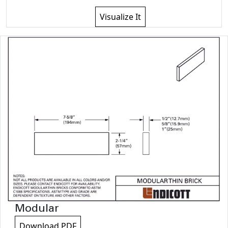
Visualize It
Modular
Download PDF