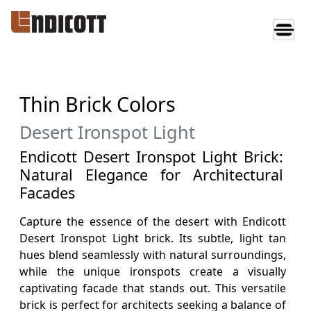
Thin Brick Colors
Desert Ironspot Light
Endicott Desert Ironspot Light Brick:
Natural Elegance for Architectural
Facades
Capture the essence of the desert with Endicott
Desert Ironspot Light brick. Its subtle, light tan
hues blend seamlessly with natural surroundings,
while the unique ironspots create a visually
captivating facade that stands out. This versatile
brick is perfect for architects seeking a balance of