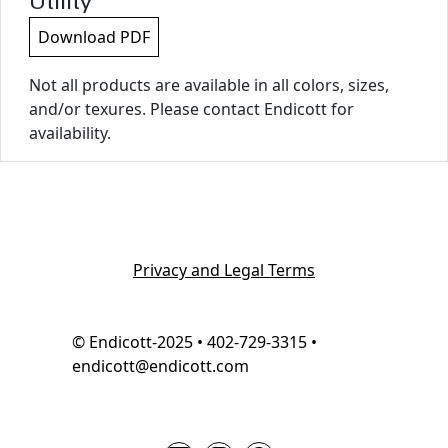
Utility
Download PDF
Not all products are available in all colors, sizes,
and/or texures. Please contact Endicott for
availability.
Privacy and Legal Terms
© Endicott-2025 • 402-729-3315 •
endicott@endicott.com