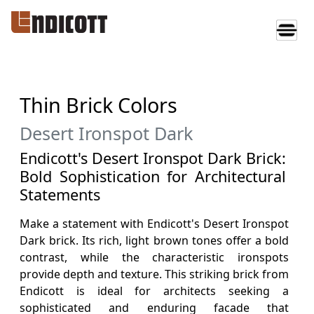
Thin Brick Colors
Desert Ironspot Dark
Endicott's Desert Ironspot Dark Brick:
Bold Sophistication for Architectural
Statements
Make a statement with Endicott's Desert Ironspot
Dark brick. Its rich, light brown tones offer a bold
contrast, while the characteristic ironspots
provide depth and texture. This striking brick from
Endicott is ideal for architects seeking a
sophisticated and enduring facade that