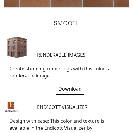
SMOOTH
RENDERABLE IMAGES
Create stunning renderings with this color's
renderable image.
Download
ENDICOTT VISUALIZER
Design with ease: This color and texture is
available in the Endicott Visualizer by