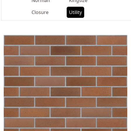
Norman
Kingsize
Closure
Utility