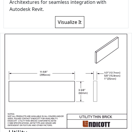
Architextures for seamless integration with
Autodesk Revit.
Visualize It