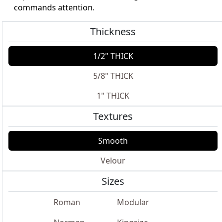
commands attention.
Thickness
1/2" THICK
5/8" THICK
1" THICK
Textures
Smooth
Velour
Sizes
Roman
Modular