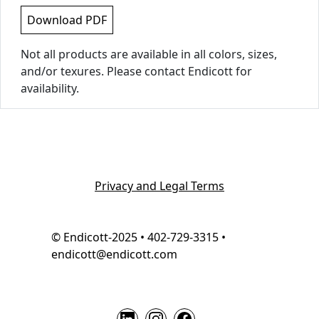
Download PDF
Not all products are available in all colors, sizes,
and/or texures. Please contact Endicott for
availability.
Privacy and Legal Terms
© Endicott-2025 • 402-729-3315 •
endicott@endicott.com