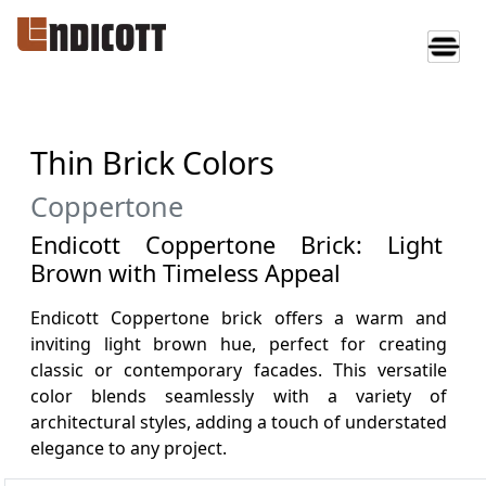
Thin Brick Colors
Coppertone
Endicott Coppertone Brick: Light
Brown with Timeless Appeal
Endicott Coppertone brick offers a warm and
inviting light brown hue, perfect for creating
classic or contemporary facades. This versatile
color blends seamlessly with a variety of
architectural styles, adding a touch of understated
elegance to any project.