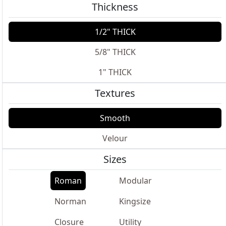
Thickness
1/2" THICK
5/8" THICK
1" THICK
Textures
Smooth
Velour
Sizes
Roman
Modular
Norman
Kingsize
Closure
Utility