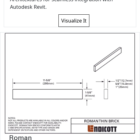
Autodesk Revit.
Visualize It
Roman