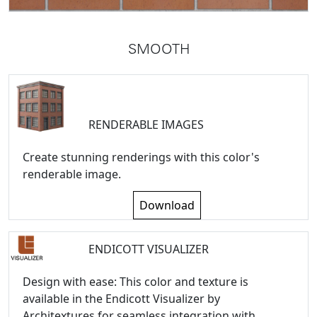
SMOOTH
RENDERABLE IMAGES
Create stunning renderings with this color's
renderable image.
Download
ENDICOTT VISUALIZER
Design with ease: This color and texture is
available in the Endicott Visualizer by
Architextures for seamless integration with