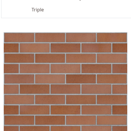
Triple